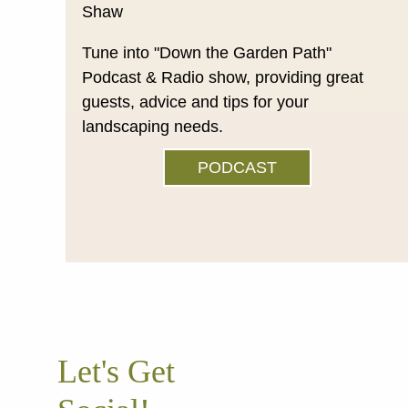
Tune into "Down the Garden Path"
Podcast & Radio show, providing great
guests, advice and tips for your
landscaping needs.
PODCAST
Let's Get