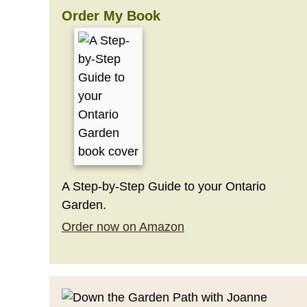
Order My Book
A Step-by-Step Guide to your Ontario
Garden.
Order now on Amazon