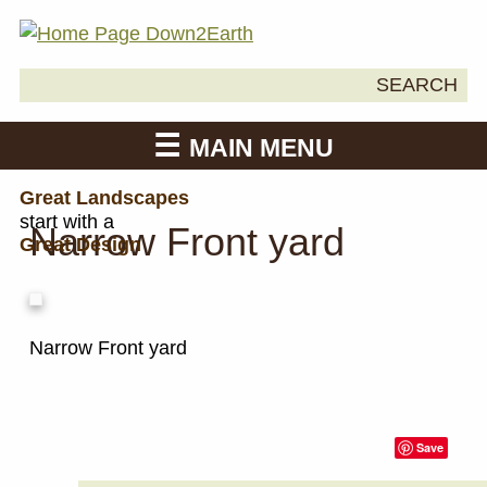
Search
SEARCH
Down2Earth
for:
MAIN MENU
Great Landscapes
start with a
Narrow Front yard
Great Design
Narrow Front yard
Save