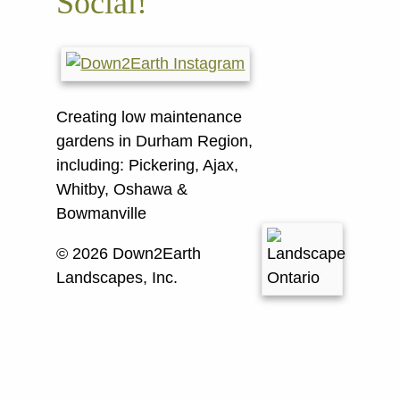
Social!
Creating low maintenance
gardens in Durham Region,
including:
Pickering, Ajax,
Whitby, Oshawa &
Bowmanville
© 2026 Down2Earth
Landscapes, Inc.