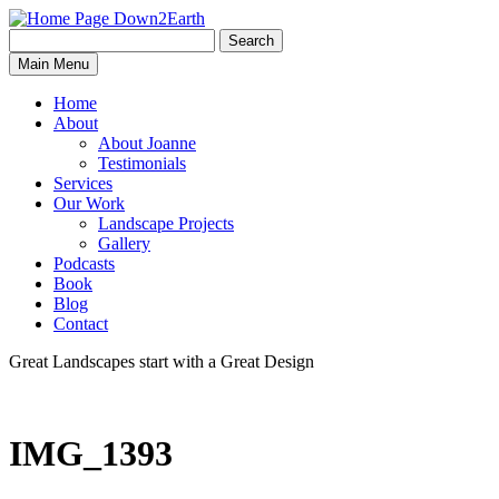
Search
Search
Down2Earth
Main Menu
for:
Home
About
About Joanne
Testimonials
Services
Our Work
Landscape Projects
Gallery
Podcasts
Book
Blog
Contact
Great Landscapes
start with a
Great Design
IMG_1393