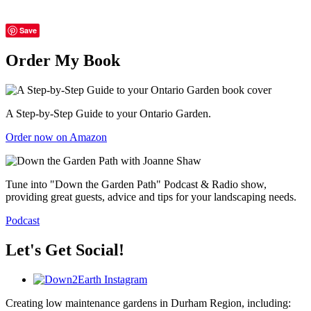
Save
Order My Book
A Step-by-Step Guide to your Ontario Garden.
Order now on Amazon
Tune into "Down the Garden Path" Podcast & Radio show,
providing great guests, advice and tips for your landscaping needs.
Podcast
Let's Get Social!
Creating low maintenance gardens in Durham Region, including: