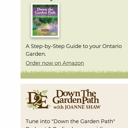
A Step-by-Step Guide to your Ontario
Garden.
Order now on Amazon
Tune into "Down the Garden Path"