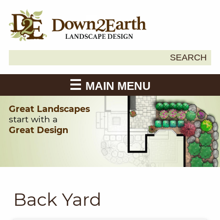
Search
SEARCH
Down2Earth
for:
MAIN MENU
Great Landscapes
start with a
Great Design
Back Yard