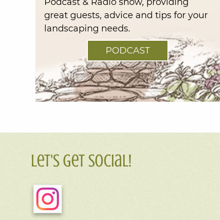
Podcast & Radio show, providing
great guests, advice and tips for your
landscaping needs.
PODCAST
Let's Get Social!