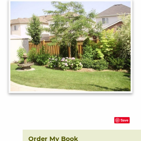
Save
Order My Book