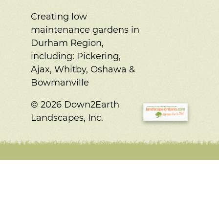
Creating low
maintenance gardens in
Durham Region,
including:
Pickering,
Ajax, Whitby, Oshawa &
Bowmanville
© 2026 Down2Earth
Landscapes, Inc.