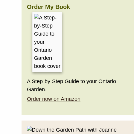
Order My Book
A Step-by-Step Guide to your Ontario
Garden.
Order now on Amazon