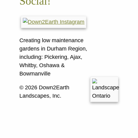
Social!
Creating low maintenance
gardens in Durham Region,
including:
Pickering, Ajax,
Whitby, Oshawa &
Bowmanville
© 2026 Down2Earth
Landscapes, Inc.