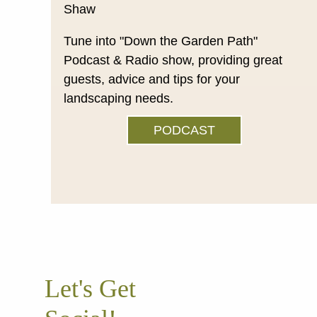
Tune into "Down the Garden Path"
Podcast & Radio show, providing great
guests, advice and tips for your
landscaping needs.
PODCAST
Let's Get