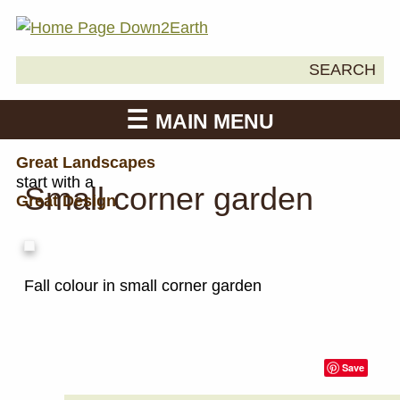
Search
SEARCH
Down2Earth
for:
MAIN MENU
Great Landscapes
start with a
Small corner garden
Great Design
Fall colour in small corner garden
Save