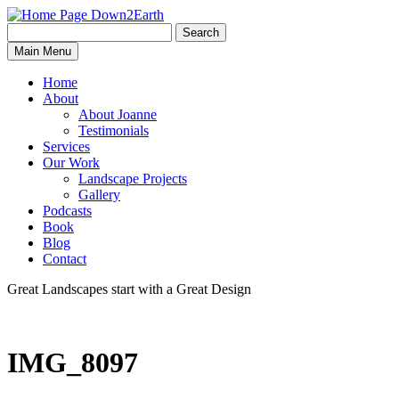
Search
Search
Down2Earth
Main Menu
for:
Home
About
About Joanne
Testimonials
Services
Our Work
Landscape Projects
Gallery
Podcasts
Book
Blog
Contact
Great Landscapes
start with a
Great Design
IMG_8097