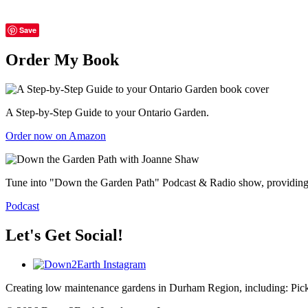
Save
Order My Book
A Step-by-Step Guide to your Ontario Garden.
Order now on Amazon
Tune into "Down the Garden Path" Podcast & Radio show, providing gr
Podcast
Let's Get Social!
Creating low maintenance gardens in Durham Region, including:
Pic