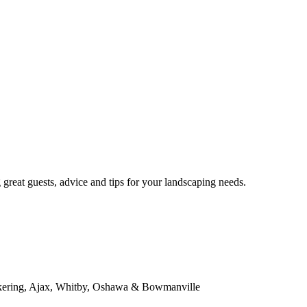
eat guests, advice and tips for your landscaping needs.
kering, Ajax, Whitby, Oshawa & Bowmanville