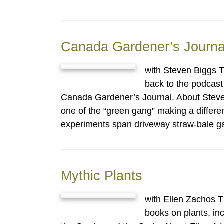
Canada Gardener’s Journa
with Steven Biggs T
back to the podcast 
Canada Gardener’s Journal. About Stev
one of the “green gang” making a differ
experiments span driveway straw-bale g
Mythic Plants
with Ellen Zachos 
books on plants, in