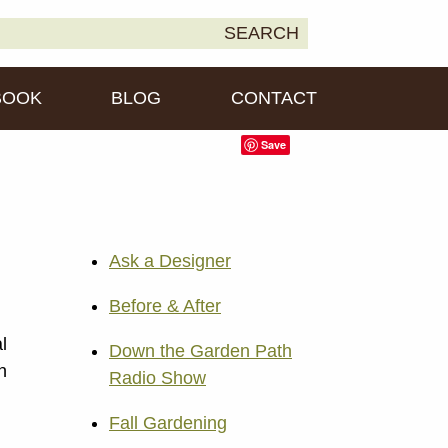
earch
SEARCH
own2Earth
r:
BOOK
BLOG
CONTACT
Save
Ask a Designer
Before & After
l
Down the Garden Path
n
Radio Show
Fall Gardening