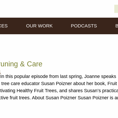
S
D
fo
CES
OUR WORK
PODCASTS
runing & Care
s
In this popular episode from last spring, Joanne speaks
it tree care educator Susan Poizner about her book, Fruit
tivating Healthy Fruit Trees, and shares Susan’s practica
ctive fruit trees. About Susan Poizner Susan Poizner is a