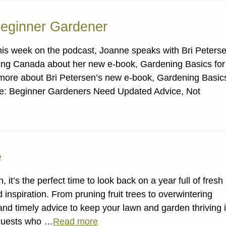
Beginner Gardener
his week on the podcast, Joanne speaks with Bri Peters
ng Canada about her new e-book, Gardening Basics for
 more about Bri Petersen’s new e-book, Gardening Basic
ode: Beginner Gardeners Need Updated Advice, Not
e
it’s the perfect time to look back on a year full of fresh
inspiration. From pruning fruit trees to overwintering
and timely advice to keep your lawn and garden thriving 
 guests who …
Read more