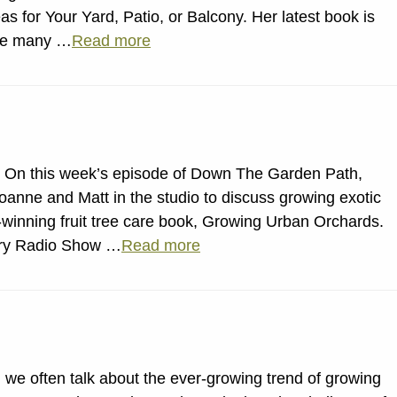
s for Your Yard, Patio, or Balcony. Her latest book is
the many …
Read more
 On this week’s episode of Down The Garden Path,
anne and Matt in the studio to discuss growing exotic
-winning fruit tree care book, Growing Urban Orchards.
stry Radio Show …
Read more
 we often talk about the ever-growing trend of growing