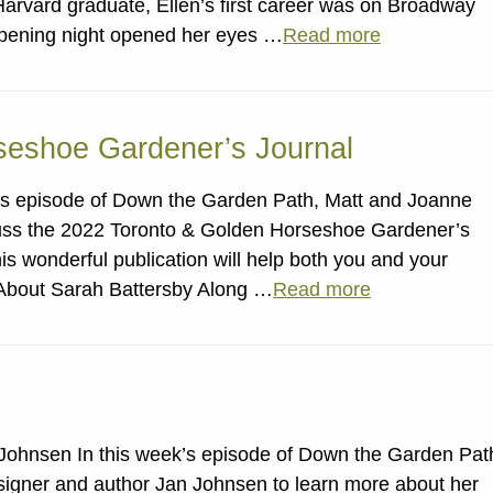
Harvard graduate, Ellen’s first career was on Broadway
n opening night opened her eyes …
Read more
seshoe Gardener’s Journal
k’s episode of Down the Garden Path, Matt and Joanne
uss the 2022 Toronto & Golden Horseshoe Gardener’s
his wonderful publication will help both you and your
 About Sarah Battersby Along …
Read more
Johnsen In this week’s episode of Down the Garden Pat
gner and author Jan Johnsen to learn more about her