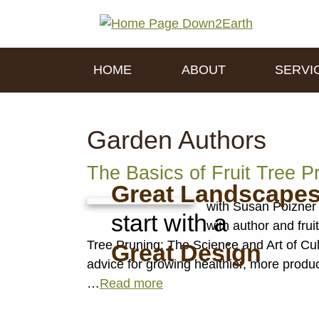
HOME
ABOUT
SERVI
Garden Authors
The Basics of Fruit Tree P
Great Landscape
with Susan Poizner 
start with a
with author and fru
Tree Pruning: The Science and Art of Cul
Great Design
advice for growing healthier, more produ
…
Read more