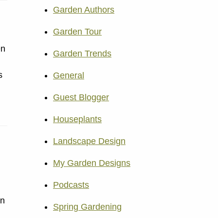
Garden Authors
Garden Tour
en
Garden Trends
s
General
Guest Blogger
Houseplants
Landscape Design
My Garden Designs
Podcasts
in
Spring Gardening