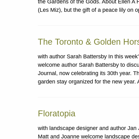
the Gardens of the Gods. About Ellen A 
(Les Miz), but the gift of a peace lily o
The Toronto & Golden Hor
with author Sarah Battersby In this wee
welcome author Sarah Battersby to disc
Journal, now celebrating its 30th year. T
garden stay organized for the new year.
Floratopia
with landscape designer and author Jan 
Matt and Joanne welcome landscape desi