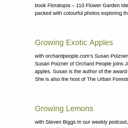
book Floratopia – 110 Flower Garden Idea
packed with colourful photos exploring 
Growing Exotic Apples
with orchardpeople.com’s Susan Poizner
Susan Poizner of Orchard People joins Jo
apples. Susan is the author of the award
She is also the host of The Urban Fore
Growing Lemons
with Steven Biggs In our weekly podcast,