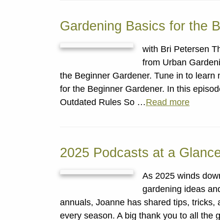
Gardening Basics for the 
with Bri Petersen T
from Urban Gardeni
the Beginner Gardener. Tune in to learn
for the Beginner Gardener. In this epis
Outdated Rules So …
Read more
2025 Podcasts at a Glanc
As 2025 winds down, 
gardening ideas and 
annuals, Joanne has shared tips, tricks, 
every season. A big thank you to all the