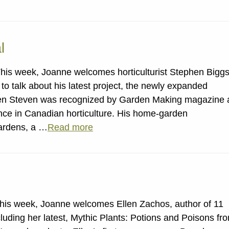
l
his week, Joanne welcomes horticulturist Stephen Bigg
to talk about his latest project, the newly expanded
en Steven was recognized by Garden Making magazine 
ence in Canadian horticulture. His home-garden
ardens, a …
Read more
This week, Joanne welcomes Ellen Zachos, author of 11
cluding her latest, Mythic Plants: Potions and Poisons fr