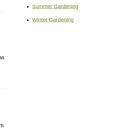
Summer Gardening
Winter Gardening
s
as
om