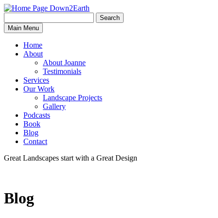
Search
Search
Down2Earth
Main Menu
for:
Home
About
About Joanne
Testimonials
Services
Our Work
Landscape Projects
Gallery
Podcasts
Book
Blog
Contact
Great Landscapes
start with a
Great Design
Blog