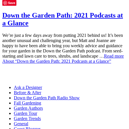
Save
Down the Garden Path: 2021 Podcasts at
a Glance
We’re just a few days away from putting 2021 behind us! It’s been
another unusual and challenging year, but Matt and Joanne are
happy to have been able to bring you weekly advice and guidance
for your garden in the Down the Garden Path podcast. From seed-
starting and lawn care to trees, shrubs, and landscape …
Read more
About “Down the Garden Path: 2021 Podcasts at a Glance”
Ask a Designer
Before & After
Down the Garden Path Radio Show
Fall Gardening
Garden Authors
Garden Tour
Garden Trends
General
Guest Blogger