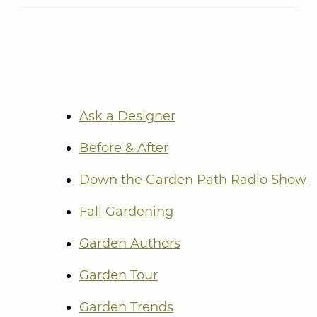
Ask a Designer
Before & After
Down the Garden Path Radio Show
Fall Gardening
Garden Authors
Garden Tour
Garden Trends