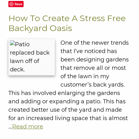
Save
How To Create A Stress Free
Backyard Oasis
One of the newer trends
that I’ve noticed has
been designing gardens
that remove all or most
of the lawn in my
customer’s back yards.
This has involved enlarging the gardens
and adding or expanding a patio. This has
created better use of the yard and made
for an increased living space that is almost
…
Read more