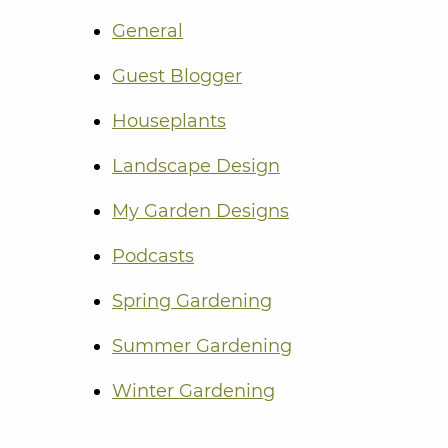
General
Guest Blogger
Houseplants
Landscape Design
My Garden Designs
Podcasts
Spring Gardening
Summer Gardening
Winter Gardening