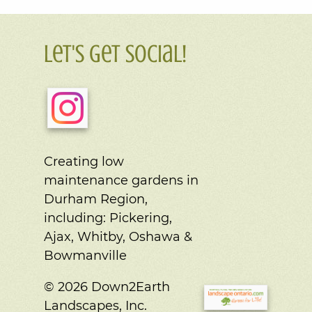
Let's Get Social!
Creating low
maintenance gardens in
Durham Region,
including:
Pickering,
Ajax, Whitby, Oshawa &
Bowmanville
© 2026 Down2Earth
Landscapes, Inc.