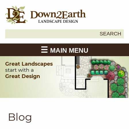
Search
SEARCH
Down2Earth
for:
MAIN MENU
Great Landscapes
start with a
Great Design
Blog