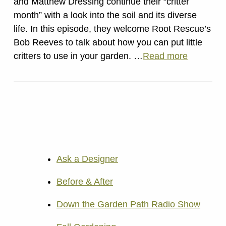
and Matthew Dressing continue their “critter
month” with a look into the soil and its diverse
life. In this episode, they welcome Root Rescue’s
Bob Reeves to talk about how you can put little
critters to use in your garden. …
Read more
Ask a Designer
Before & After
Down the Garden Path Radio Show