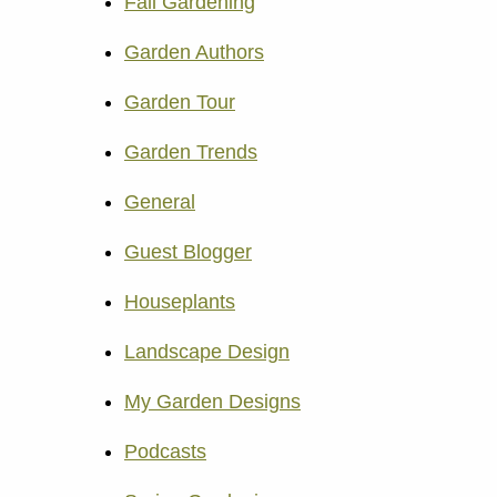
Fall Gardening
Garden Authors
Garden Tour
Garden Trends
General
Guest Blogger
Houseplants
Landscape Design
My Garden Designs
Podcasts