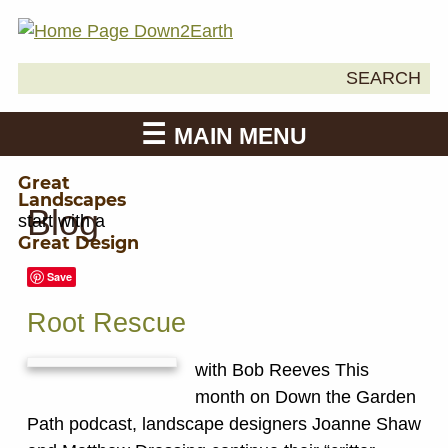
Search
SEARCH
Down2Earth
for:
MAIN MENU
Great
Landscapes
Blog
start with a
Great Design
Save
Root Rescue
with Bob Reeves This
month on Down the Garden
Path podcast, landscape designers Joanne Shaw