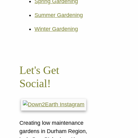
Spring Gardening
Summer Gardening
Winter Gardening
Let's Get
Social!
Creating low maintenance
gardens in Durham Region,