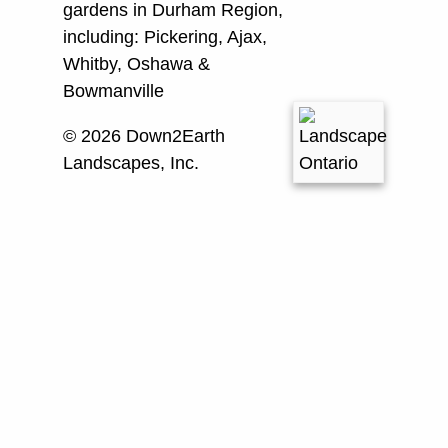
gardens in Durham Region,
including:
Pickering, Ajax,
Whitby, Oshawa &
Bowmanville
© 2026 Down2Earth
Landscapes, Inc.