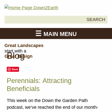
Search
SEARCH
Down2Earth
for:
MAIN MENU
Great Landscapes
start with a
Blog
Great Design
Save
Perennials: Attracting
Beneficials
This week on the Down the Garden Path
podcast, we’ve reached the end of our month-