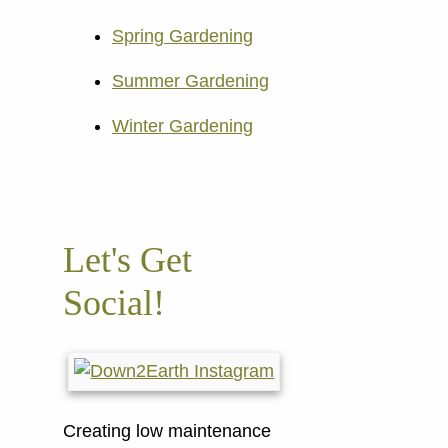
Spring Gardening
Summer Gardening
Winter Gardening
Let's Get
Social!
Creating low maintenance