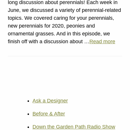
long discussion about perennials! Each week in
June, we discussed a variety of perennial-related
topics. We covered caring for your perennials,
new perennials for 2020, peonies and
ornamental grasses. And in this episode, we
finish off with a discussion about …
Read more
Ask a Designer
Before & After
Down the Garden Path Radio Show