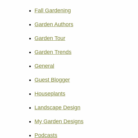
Fall Gardening
Garden Authors
Garden Tour
Garden Trends
General
Guest Blogger
Houseplants
Landscape Design
My Garden Designs
Podcasts