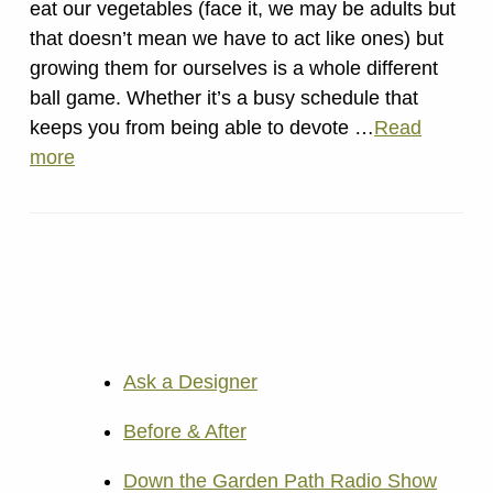
eat our vegetables (face it, we may be adults but
that doesn’t mean we have to act like ones) but
growing them for ourselves is a whole different
ball game. Whether it’s a busy schedule that
keeps you from being able to devote …
Read
more
Ask a Designer
Before & After
Down the Garden Path Radio Show