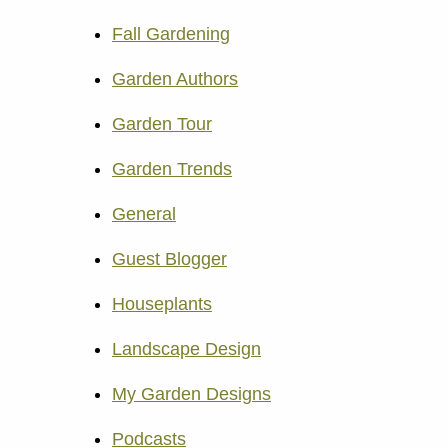
Fall Gardening
Garden Authors
Garden Tour
Garden Trends
General
Guest Blogger
Houseplants
Landscape Design
My Garden Designs
Podcasts