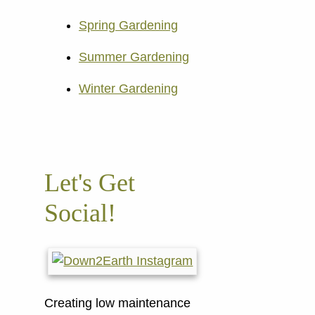
Spring Gardening
Summer Gardening
Winter Gardening
Let's Get
Social!
Creating low maintenance