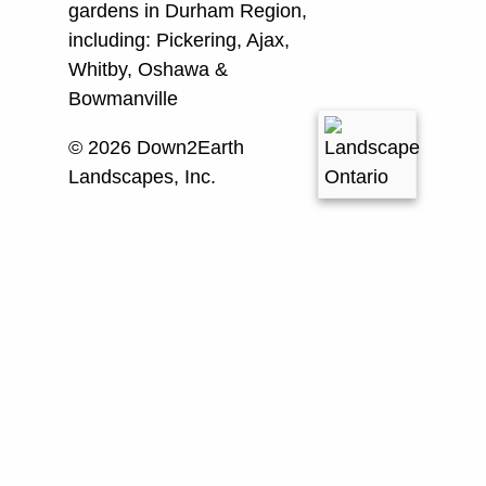
gardens in Durham Region,
including:
Pickering, Ajax,
Whitby, Oshawa &
Bowmanville
© 2026 Down2Earth
Landscapes, Inc.