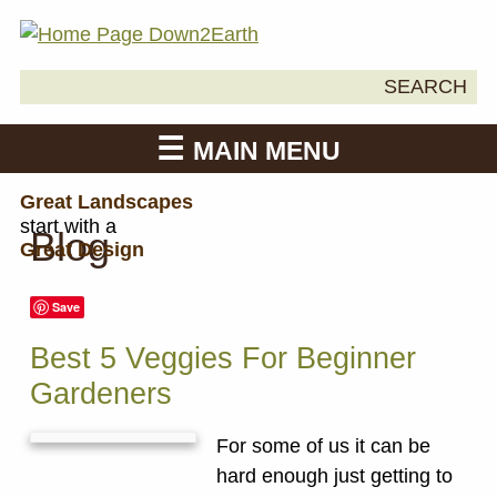
Search
SEARCH
Down2Earth
for:
MAIN MENU
Great Landscapes
start with a
Blog
Great Design
Save
Best 5 Veggies For Beginner
Gardeners
For some of us it can be
hard enough just getting to