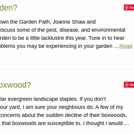
rden?
Sa
 Down the Garden Path, Joanne Shaw and
iscuss some of the pest, disease, and environmental
en to be a little lacklustre this year. Tune in to hear
oblems you may be experiencing in your garden …
Read
Boxwood?
Sa
r evergreen landscape staples. If you don’t
ur yard, I am sure your neighbours do. A few of my
 concerns about the sudden decline of their boxwoods,
 that boxwoods are susceptible to. I thought I would …