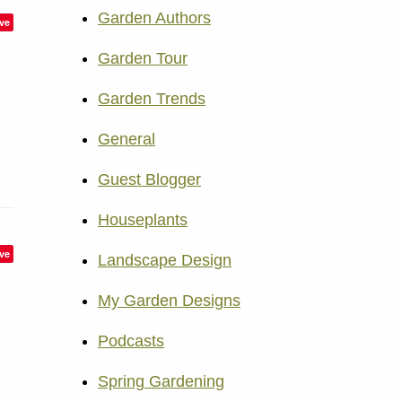
Garden Authors
ve
Garden Tour
Garden Trends
General
Guest Blogger
Houseplants
ve
Landscape Design
My Garden Designs
Podcasts
Spring Gardening