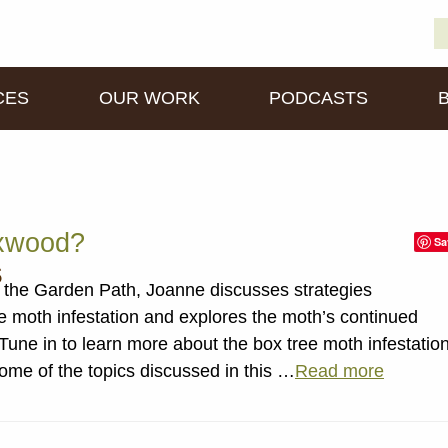
S
D
fo
CES
OUR WORK
PODCASTS
xwood?
Sa
s
the Garden Path, Joanne discusses strategies
ee moth infestation and explores the moth’s continued
ne in to learn more about the box tree moth infestatio
ome of the topics discussed in this …
Read more