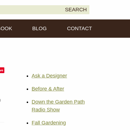
earch
SEARCH
own2Earth
r:
BOOK
BLOG
CONTACT
ve
Ask a Designer
Before & After
n
Down the Garden Path
Radio Show
Fall Gardening