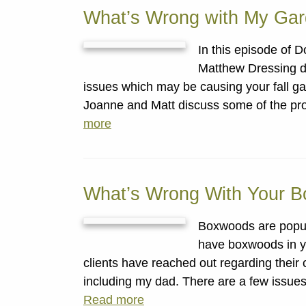
What’s Wrong with My Ga
In this episode of
Matthew Dressing d
issues which may be causing your fall gard
Joanne and Matt discuss some of the pr
more
What’s Wrong With Your 
Boxwoods are popula
have boxwoods in yo
clients have reached out regarding their
including my dad. There are a few issues
Read more