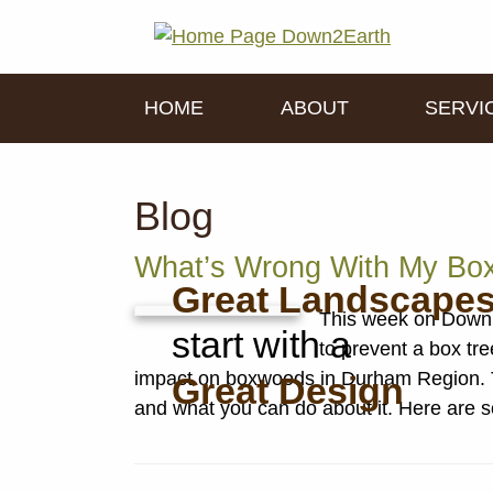
HOME
ABOUT
SERVI
Blog
What’s Wrong With My Bo
Great Landscape
This week on Down 
start with a
to prevent a box tr
impact on boxwoods in Durham Region. Tu
Great Design
and what you can do about it. Here are s