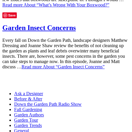
Read more
About “What’s Wrong With Your Boxwood?”
Save
Garden Insect Concerns
Every fall on Down the Garden Path, landscape designers Matthew
Dressing and Joanne Shaw review the benefits of not cleaning up
the garden as plants and leaf debris overwinter many beneficial
insects. There are, however, some pest concerns in the garden you
can take steps to manage now. In this episode, Joanne and Matt
discuss …
Read more
About “Garden Insect Concerns”
Ask a Designer
Before & After
Down the Garden Path Radio Show
Fall Gardening
Garden Authors
Garden Tour
Garden Trends
General