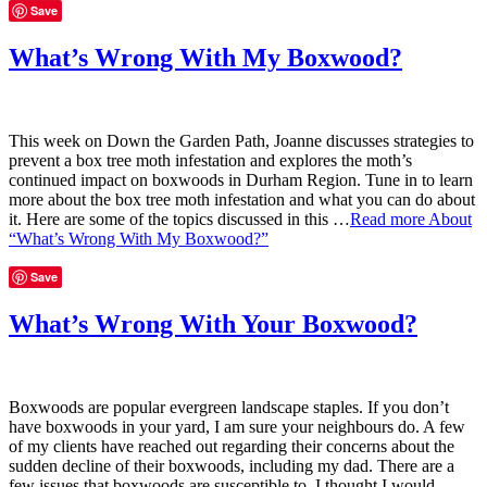
Save
What’s Wrong With My Boxwood?
This week on Down the Garden Path, Joanne discusses strategies to
prevent a box tree moth infestation and explores the moth’s
continued impact on boxwoods in Durham Region. Tune in to learn
more about the box tree moth infestation and what you can do about
it. Here are some of the topics discussed in this …
Read more
About
“What’s Wrong With My Boxwood?”
Save
What’s Wrong With Your Boxwood?
Boxwoods are popular evergreen landscape staples. If you don’t
have boxwoods in your yard, I am sure your neighbours do. A few
of my clients have reached out regarding their concerns about the
sudden decline of their boxwoods, including my dad. There are a
few issues that boxwoods are susceptible to. I thought I would …