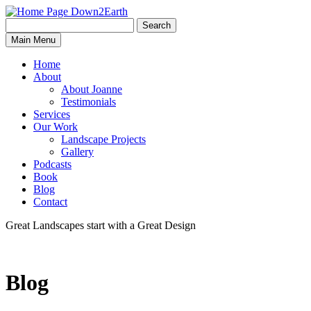
Search
Search
Down2Earth
Main Menu
for:
Home
About
About Joanne
Testimonials
Services
Our Work
Landscape Projects
Gallery
Podcasts
Book
Blog
Contact
Great Landscapes
start with a
Great Design
Blog