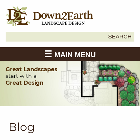
Search
SEARCH
Down2Earth
for:
MAIN MENU
Great Landscapes
start with a
Great Design
Blog