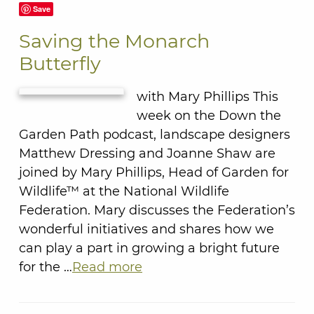
Save
Saving the Monarch
Butterfly
with Mary Phillips This
week on the Down the
Garden Path podcast, landscape designers
Matthew Dressing and Joanne Shaw are
joined by Mary Phillips, Head of Garden for
Wildlife™ at the National Wildlife
Federation. Mary discusses the Federation’s
wonderful initiatives and shares how we
can play a part in growing a bright future
for the …
Read more