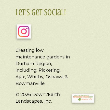
Let's Get Social!
Creating low
maintenance gardens in
Durham Region,
including:
Pickering,
Ajax, Whitby, Oshawa &
Bowmanville
© 2026 Down2Earth
Landscapes, Inc.