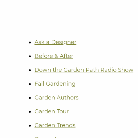
Ask a Designer
Before & After
Down the Garden Path Radio Show
Fall Gardening
Garden Authors
Garden Tour
Garden Trends