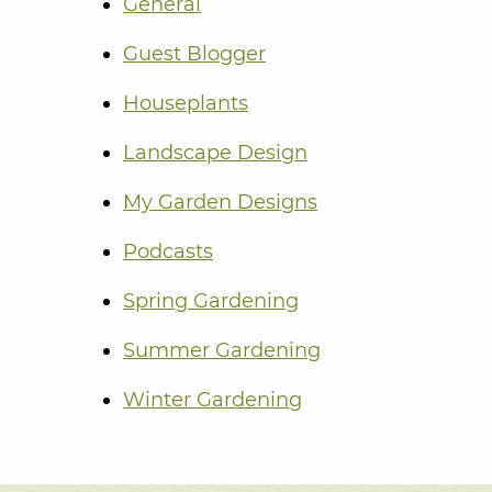
General
Guest Blogger
Houseplants
Landscape Design
My Garden Designs
Podcasts
Spring Gardening
Summer Gardening
Winter Gardening