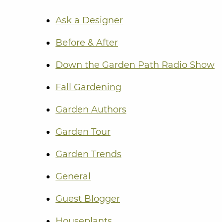
Ask a Designer
Before & After
Down the Garden Path Radio Show
Fall Gardening
Garden Authors
Garden Tour
Garden Trends
General
Guest Blogger
Houseplants