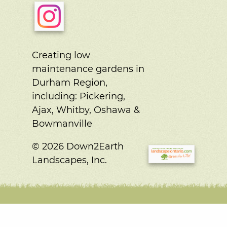
Creating low
maintenance gardens in
Durham Region,
including:
Pickering,
Ajax, Whitby, Oshawa &
Bowmanville
© 2026 Down2Earth
Landscapes, Inc.