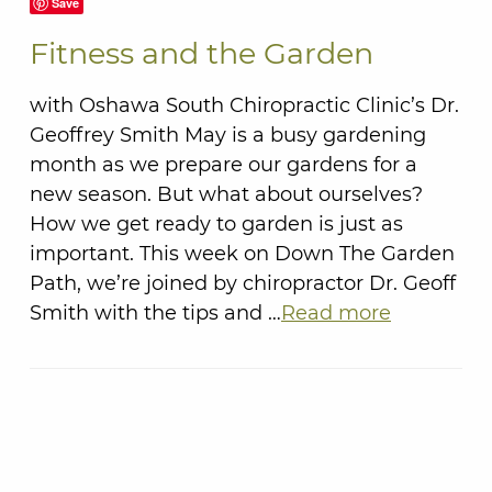
Save
Fitness and the Garden
with Oshawa South Chiropractic Clinic’s Dr.
Geoffrey Smith May is a busy gardening
month as we prepare our gardens for a
new season. But what about ourselves?
How we get ready to garden is just as
important. This week on Down The Garden
Path, we’re joined by chiropractor Dr. Geoff
Smith with the tips and …
Read more