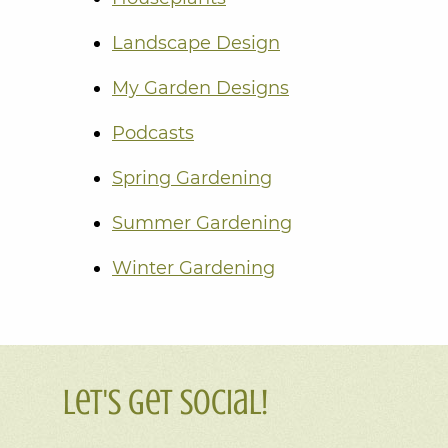
Landscape Design
My Garden Designs
Podcasts
Spring Gardening
Summer Gardening
Winter Gardening
Let's Get Social!