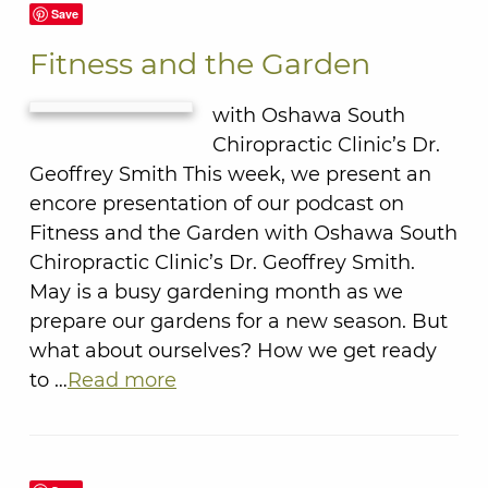
Save
Fitness and the Garden
with Oshawa South
Chiropractic Clinic’s Dr.
Geoffrey Smith This week, we present an
encore presentation of our podcast on
Fitness and the Garden with Oshawa South
Chiropractic Clinic’s Dr. Geoffrey Smith.
May is a busy gardening month as we
prepare our gardens for a new season. But
what about ourselves? How we get ready
to …
Read more