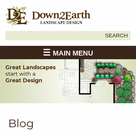
Search
SEARCH
Down2Earth
for:
MAIN MENU
Great Landscapes
start with a
Great Design
Blog