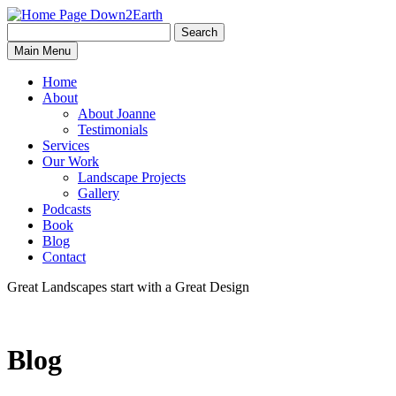
Search
Search
Down2Earth
Main Menu
for:
Home
About
About Joanne
Testimonials
Services
Our Work
Landscape Projects
Gallery
Podcasts
Book
Blog
Contact
Great Landscapes
start with a
Great Design
Blog