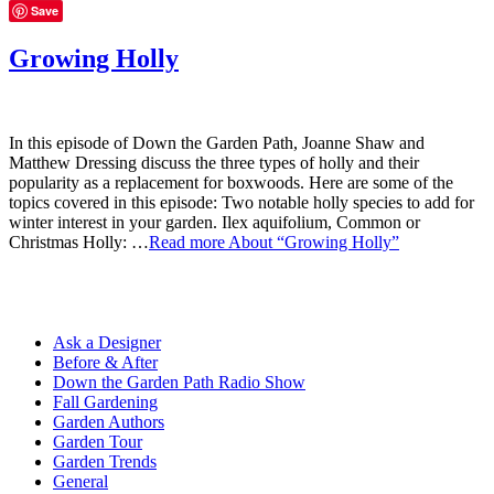
Save
Growing Holly
In this episode of Down the Garden Path, Joanne Shaw and
Matthew Dressing discuss the three types of holly and their
popularity as a replacement for boxwoods. Here are some of the
topics covered in this episode: Two notable holly species to add for
winter interest in your garden. Ilex aquifolium, Common or
Christmas Holly: …
Read more
About “Growing Holly”
Ask a Designer
Before & After
Down the Garden Path Radio Show
Fall Gardening
Garden Authors
Garden Tour
Garden Trends
General