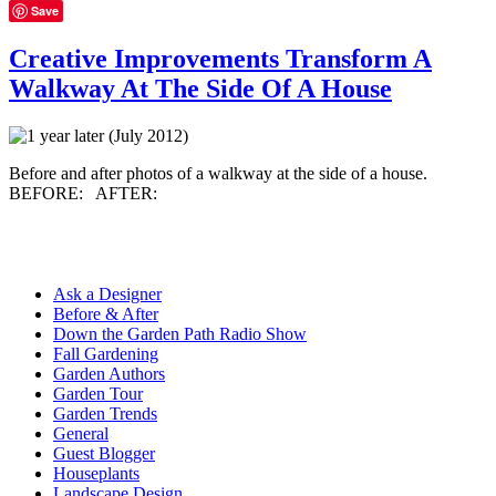
Save
Creative Improvements Transform A
Walkway At The Side Of A House
Before and after photos of a walkway at the side of a house.
BEFORE: AFTER:
Ask a Designer
Before & After
Down the Garden Path Radio Show
Fall Gardening
Garden Authors
Garden Tour
Garden Trends
General
Guest Blogger
Houseplants
Landscape Design