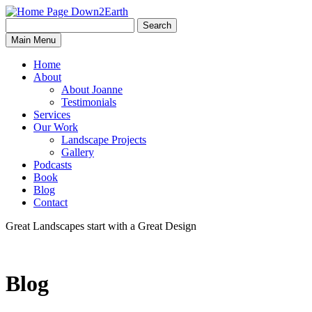
Search
Search
Down2Earth
Main Menu
for:
Home
About
About Joanne
Testimonials
Services
Our Work
Landscape Projects
Gallery
Podcasts
Book
Blog
Contact
Great Landscapes
start with a
Great Design
Blog