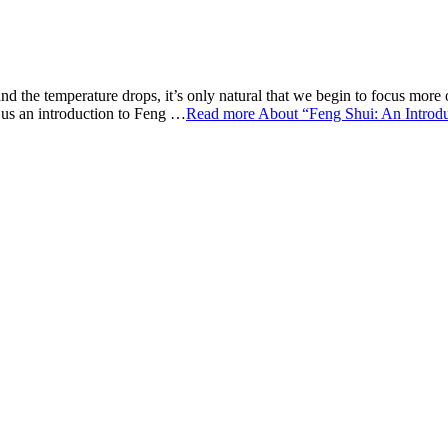
and the temperature drops, it’s only natural that we begin to focus mor
e us an introduction to Feng …
Read more
About “Feng Shui: An Introd