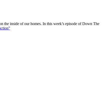
e on the inside of our homes. In this week’s episode of Down The
uction”