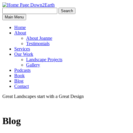
Search
Search
Down2Earth
Main Menu
for:
Home
About
About Joanne
Testimonials
Services
Our Work
Landscape Projects
Gallery
Podcasts
Book
Blog
Contact
Great Landscapes
start with a
Great Design
Blog