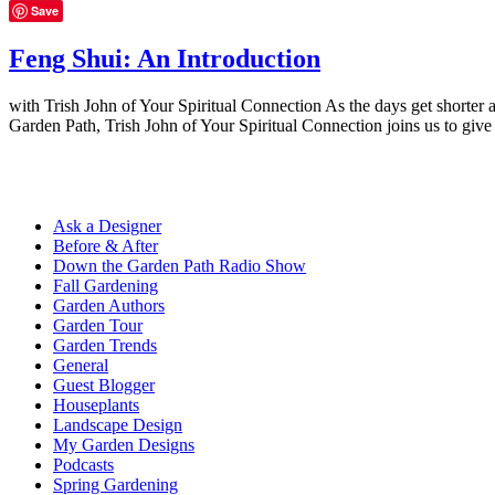
Save
Feng Shui: An Introduction
with Trish John of Your Spiritual Connection As the days get shorter 
Garden Path, Trish John of Your Spiritual Connection joins us to giv
Ask a Designer
Before & After
Down the Garden Path Radio Show
Fall Gardening
Garden Authors
Garden Tour
Garden Trends
General
Guest Blogger
Houseplants
Landscape Design
My Garden Designs
Podcasts
Spring Gardening