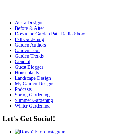
Ask a Designer
Before & After
Down the Garden Path Radio Show
Fall Gardening
Garden Authors
Garden Tour
Garden Trends
General
Guest Blogger
Houseplants
Landscape Design
My Garden Designs
Podcasts
Spring Gardening
Summer Gardening
Winter Gardening
Let's Get Social!