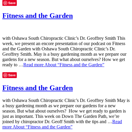
Save
Fitness and the Garden
with Oshawa South Chiropractic Clinic’s Dr. Geoffrey Smith This
week, we present an encore presentation of our podcast on Fitness
and the Garden with Oshawa South Chiropractic Clinic’s Dr.
Geoffrey Smith. May is a busy gardening month as we prepare our
gardens for a new season. But what about ourselves? How we get
ready to …
Read more
About “Fitness and the Garden”
Save
Fitness and the Garden
with Oshawa South Chiropractic Clinic’s Dr. Geoffrey Smith May is
a busy gardening month as we prepare our gardens for a new
season. But what about ourselves? How we get ready to garden is
just as important. This week on Down The Garden Path, we’re
joined by chiropractor Dr. Geoff Smith with the tips and …
Read
more
About “Fitness and the Garden”