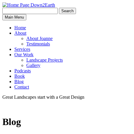
Search
Search
Down2Earth
Main Menu
for:
Home
About
About Joanne
Testimonials
Services
Our Work
Landscape Projects
Gallery
Podcasts
Book
Blog
Contact
Great Landscapes
start with a
Great Design
Blog