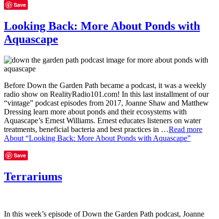
Save
Looking Back: More About Ponds with
Aquascape
Before Down the Garden Path became a podcast, it was a weekly
radio show on RealityRadio101.com! In this last installment of our
“vintage” podcast episodes from 2017, Joanne Shaw and Matthew
Dressing learn more about ponds and their ecosystems with
Aquascape’s Ernest Williams. Ernest educates listeners on water
treatments, beneficial bacteria and best practices in …
Read more
About “Looking Back: More About Ponds with Aquascape”
Save
Terrariums
In this week’s episode of Down the Garden Path podcast, Joanne