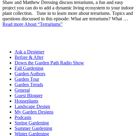
Shaw and Matthew Dressing discuss terrariums, a fun and easy
project you can do to add a dynamic living ecosystem to your indoor
plant collection. Tune in to learn more about terrariums. Topics and
questions discussed in this episode: What are terrariums? What …
Read more
About “Terrariums”
Ask a Designer
Before & After
Down the Garden Path Radio Show
Fall Gardening
Garden Authors
Garden Tour
Garden Trends
General
Guest Blogger
Houseplants
Landscape Design
My Garden Designs
Podcasts
Spring Gardening
Summer Gardening
Winter Gardening