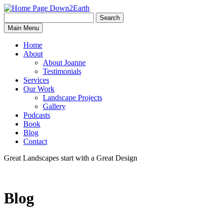
Search
Search
Down2Earth
Main Menu
for:
Home
About
About Joanne
Testimonials
Services
Our Work
Landscape Projects
Gallery
Podcasts
Book
Blog
Contact
Great Landscapes
start with a
Great Design
Blog