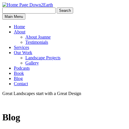
Search
Search
Down2Earth
Main Menu
for:
Home
About
About Joanne
Testimonials
Services
Our Work
Landscape Projects
Gallery
Podcasts
Book
Blog
Contact
Great Landscapes
start with a
Great Design
Blog