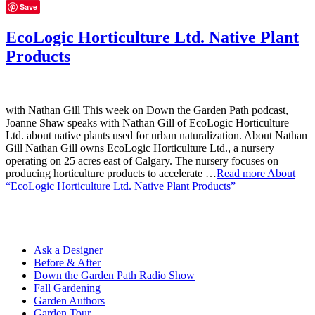
Save
EcoLogic Horticulture Ltd. Native Plant
Products
with Nathan Gill This week on Down the Garden Path podcast,
Joanne Shaw speaks with Nathan Gill of EcoLogic Horticulture
Ltd. about native plants used for urban naturalization. About Nathan
Gill Nathan Gill owns EcoLogic Horticulture Ltd., a nursery
operating on 25 acres east of Calgary. The nursery focuses on
producing horticulture products to accelerate …
Read more
About
“EcoLogic Horticulture Ltd. Native Plant Products”
Ask a Designer
Before & After
Down the Garden Path Radio Show
Fall Gardening
Garden Authors
Garden Tour