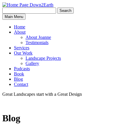
Search
Search
Down2Earth
Main Menu
for:
Home
About
About Joanne
Testimonials
Services
Our Work
Landscape Projects
Gallery
Podcasts
Book
Blog
Contact
Great Landscapes
start with a
Great Design
Blog