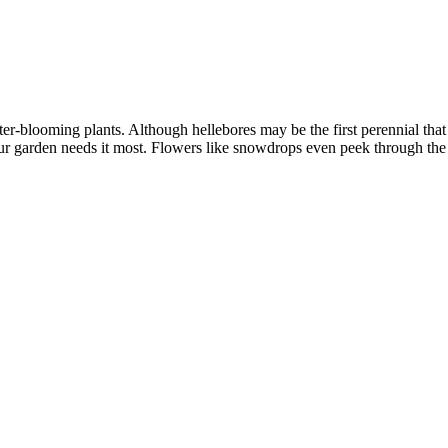
inter-blooming plants. Although hellebores may be the first perennial th
our garden needs it most. Flowers like snowdrops even peek through t