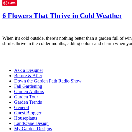
Save
6 Flowers That Thrive in Cold Weather
When it’s cold outside, there’s nothing better than a garden full of w
shrubs thrive in the colder months, adding colour and charm when y
Ask a Designer
Before & After
Down the Garden Path Radio Show
Fall Gardening
Garden Authors
Garden Tour
Garden Trends
General
Guest Blogger
Houseplants
Landscape Design
My Garden Designs