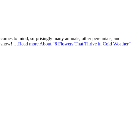
at comes to mind, surprisingly many annuals, other perennials, and
he snow! …
Read more
About “6 Flowers That Thrive in Cold Weather”