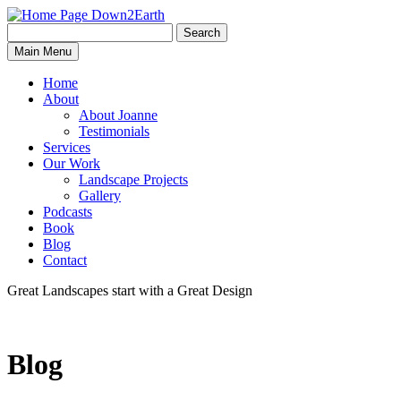
Search
Search
Down2Earth
Main Menu
for:
Home
About
About Joanne
Testimonials
Services
Our Work
Landscape Projects
Gallery
Podcasts
Book
Blog
Contact
Great Landscapes
start with a
Great Design
Blog