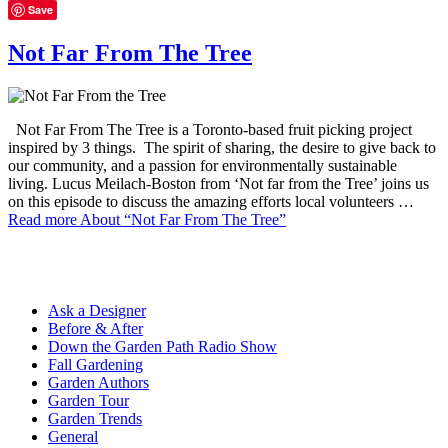
Save
Not Far From The Tree
Not Far From The Tree is a Toronto-based fruit picking project
inspired by 3 things. The spirit of sharing, the desire to give back to
our community, and a passion for environmentally sustainable
living. Lucus Meilach-Boston from ‘Not far from the Tree’ joins us
on this episode to discuss the amazing efforts local volunteers …
Read more
About “Not Far From The Tree”
Ask a Designer
Before & After
Down the Garden Path Radio Show
Fall Gardening
Garden Authors
Garden Tour
Garden Trends
General