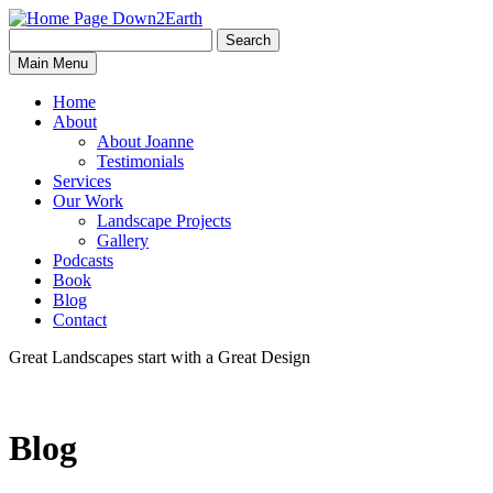
Search
Search
Down2Earth
Main Menu
for:
Home
About
About Joanne
Testimonials
Services
Our Work
Landscape Projects
Gallery
Podcasts
Book
Blog
Contact
Great Landscapes
start with a
Great Design
Blog