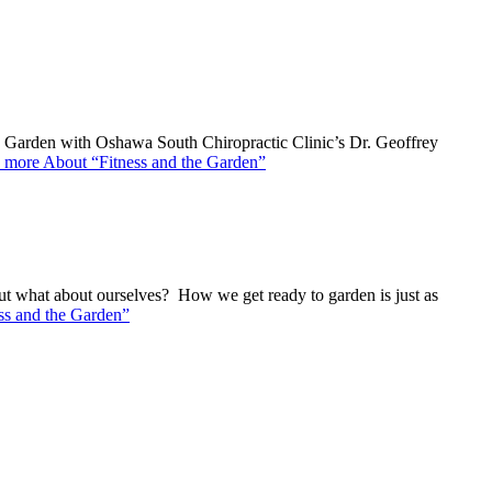
he Garden with Oshawa South Chiropractic Clinic’s Dr. Geoffrey
 more
About “Fitness and the Garden”
t what about ourselves? How we get ready to garden is just as
ss and the Garden”