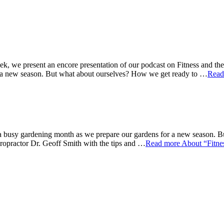
k, we present an encore presentation of our podcast on Fitness and t
r a new season. But what about ourselves? How we get ready to …
Read
 busy gardening month as we prepare our gardens for a new season. Bu
opractor Dr. Geoff Smith with the tips and …
Read more
About “Fitne