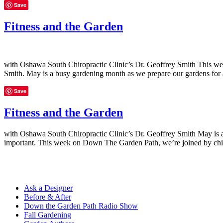
Save
Fitness and the Garden
with Oshawa South Chiropractic Clinic’s Dr. Geoffrey Smith This wee
Smith. May is a busy gardening month as we prepare our gardens fo
Save
Fitness and the Garden
with Oshawa South Chiropractic Clinic’s Dr. Geoffrey Smith May is a
important. This week on Down The Garden Path, we’re joined by chir
Ask a Designer
Before & After
Down the Garden Path Radio Show
Fall Gardening