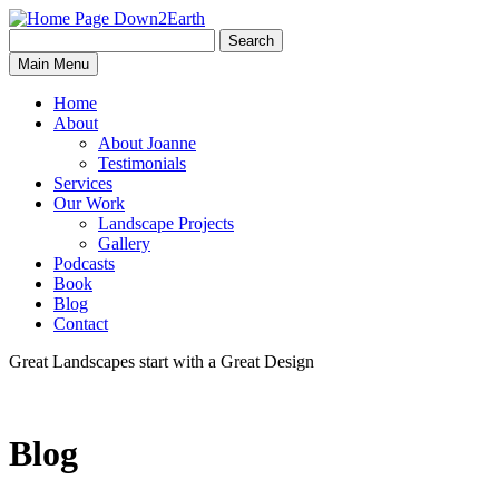
Search
Search
Down2Earth
Main Menu
for:
Home
About
About Joanne
Testimonials
Services
Our Work
Landscape Projects
Gallery
Podcasts
Book
Blog
Contact
Great Landscapes
start with a
Great Design
Blog