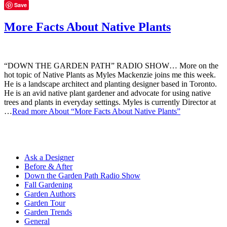
Save
More Facts About Native Plants
“DOWN THE GARDEN PATH” RADIO SHOW… More on the
hot topic of Native Plants as Myles Mackenzie joins me this week.
He is a landscape architect and planting designer based in Toronto.
He is an avid native plant gardener and advocate for using native
trees and plants in everyday settings. Myles is currently Director at
…
Read more
About “More Facts About Native Plants”
Ask a Designer
Before & After
Down the Garden Path Radio Show
Fall Gardening
Garden Authors
Garden Tour
Garden Trends
General