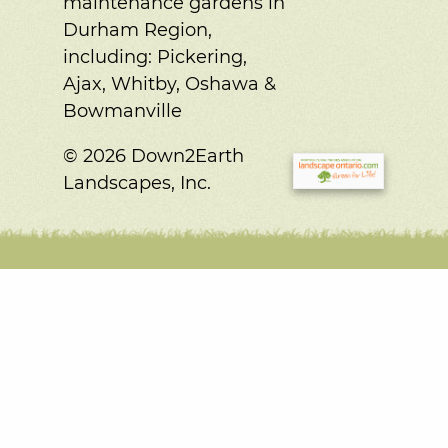
maintenance gardens in
Durham Region,
including:
Pickering,
Ajax, Whitby, Oshawa &
Bowmanville
© 2026 Down2Earth
Landscapes, Inc.