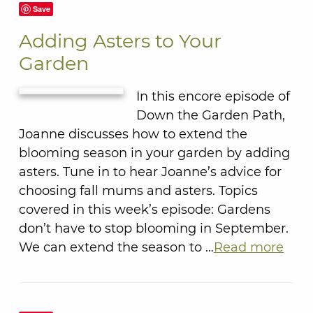
Save
Adding Asters to Your
Garden
In this encore episode of
Down the Garden Path,
Joanne discusses how to extend the
blooming season in your garden by adding
asters. Tune in to hear Joanne’s advice for
choosing fall mums and asters. Topics
covered in this week’s episode: Gardens
don’t have to stop blooming in September.
We can extend the season to …
Read more