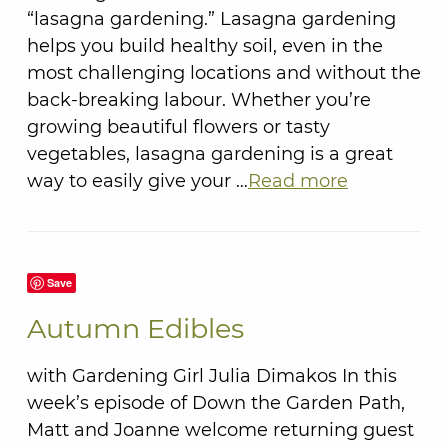
“lasagna gardening.” Lasagna gardening
helps you build healthy soil, even in the
most challenging locations and without the
back-breaking labour. Whether you’re
growing beautiful flowers or tasty
vegetables, lasagna gardening is a great
way to easily give your …
Read more
Save
Autumn Edibles
with Gardening Girl Julia Dimakos In this
week’s episode of Down the Garden Path,
Matt and Joanne welcome returning guest