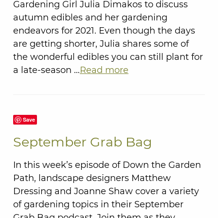
Gardening Girl Julia Dimakos to discuss
autumn edibles and her gardening
endeavors for 2021. Even though the days
are getting shorter, Julia shares some of
the wonderful edibles you can still plant for
a late-season …
Read more
Save
September Grab Bag
In this week’s episode of Down the Garden
Path, landscape designers Matthew
Dressing and Joanne Shaw cover a variety
of gardening topics in their September
Grab Bag podcast. Join them as they