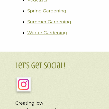
Spring Gardening
Summer Gardening
Winter Gardening
Let's Get Social!
Creating low