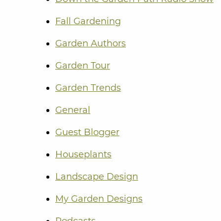
Fall Gardening
Garden Authors
Garden Tour
Garden Trends
General
Guest Blogger
Houseplants
Landscape Design
My Garden Designs
Podcasts