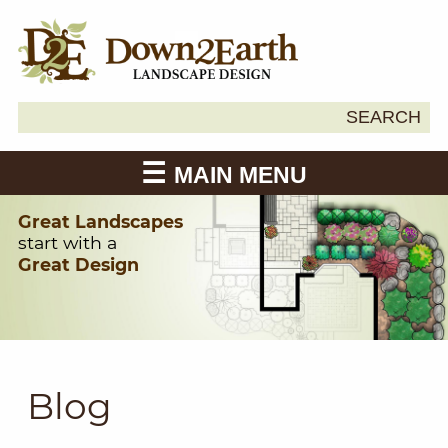
Search
SEARCH
Down2Earth
for:
MAIN MENU
Great Landscapes
start with a
Great Design
Blog