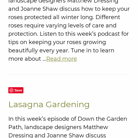
landscape designers Matthew Dressing
and Joanne Shaw discuss how to keep your
roses protected all winter long. Different
roses require varying levels of care and
protection. Listen to this week’s podcast for
tips on keeping your roses growing
beautifully every year. Tune in to learn
more about …
Read more
Save
Lasagna Gardening
In this week’s episode of Down the Garden
Path, landscape designers Matthew
Dressing and Joanne Shaw discuss