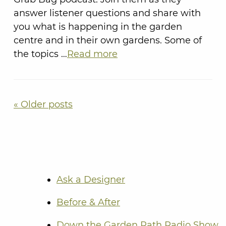
answer listener questions and share with
you what is happening in the garden
centre and in their own gardens. Some of
the topics …
Read more
« Older posts
Ask a Designer
Before & After
Down the Garden Path Radio Show