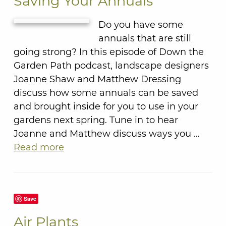
Saving Your Annuals
Do you have some
annuals that are still
going strong? In this episode of Down the
Garden Path podcast, landscape designers
Joanne Shaw and Matthew Dressing
discuss how some annuals can be saved
and brought inside for you to use in your
gardens next spring. Tune in to hear
Joanne and Matthew discuss ways you …
Read more
Save
Air Plants