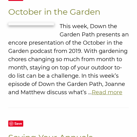
October in the Garden
This week, Down the
Garden Path presents an
encore presentation of the October in the
Garden podcast from 2019. With gardening
chores changing so much from month to
month, staying on top of your outdoor to-
do list can be a challenge. In this week’s
episode of Down the Garden Path, Joanne
and Matthew discuss what’s …
Read more
Save