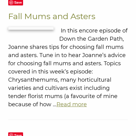
Save
Fall Mums and Asters
In this encore episode of
Down the Garden Path,
Joanne shares tips for choosing fall mums
and asters. Tune in to hear Joanne’s advice
for choosing fall mums and asters. Topics
covered in this week’s episode:
Chrysanthemums, many horticultural
varieties and cultivars exist including
tender florist mums (a favourite of mine
because of how …
Read more
Save