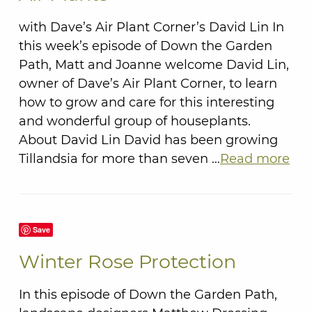
with Dave’s Air Plant Corner’s David Lin In
this week’s episode of Down the Garden
Path, Matt and Joanne welcome David Lin,
owner of Dave’s Air Plant Corner, to learn
how to grow and care for this interesting
and wonderful group of houseplants.
About David Lin David has been growing
Tillandsia for more than seven …
Read more
Save
Winter Rose Protection
In this episode of Down the Garden Path,