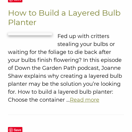
How to Build a Layered Bulb
Planter
Fed up with critters
stealing your bulbs or
waiting for the foliage to die back after
your bulbs finish flowering? In this episode
of Down the Garden Path podcast, Joanne
Shaw explains why creating a layered bulb
planter may be the solution you’re looking
for. How to build a layered bulb planter:
Choose the container …
Read more
Save