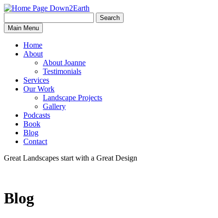
Search
Search
Down2Earth
Main Menu
for:
Home
About
About Joanne
Testimonials
Services
Our Work
Landscape Projects
Gallery
Podcasts
Book
Blog
Contact
Great Landscapes
start with a
Great Design
Blog