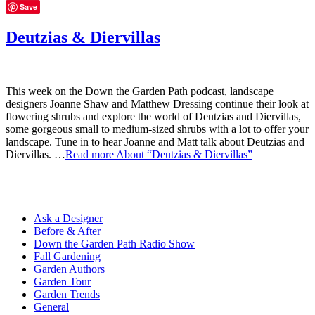
Save
Deutzias & Diervillas
This week on the Down the Garden Path podcast, landscape
designers Joanne Shaw and Matthew Dressing continue their look at
flowering shrubs and explore the world of Deutzias and Diervillas,
some gorgeous small to medium-sized shrubs with a lot to offer your
landscape. Tune in to hear Joanne and Matt talk about Deutzias and
Diervillas. …
Read more
About “Deutzias & Diervillas”
Ask a Designer
Before & After
Down the Garden Path Radio Show
Fall Gardening
Garden Authors
Garden Tour
Garden Trends
General