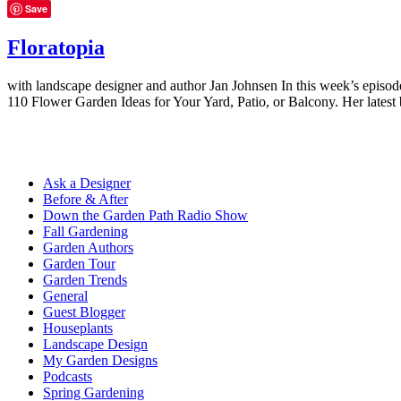
Save
Floratopia
with landscape designer and author Jan Johnsen In this week’s episo
110 Flower Garden Ideas for Your Yard, Patio, or Balcony. Her lates
Ask a Designer
Before & After
Down the Garden Path Radio Show
Fall Gardening
Garden Authors
Garden Tour
Garden Trends
General
Guest Blogger
Houseplants
Landscape Design
My Garden Designs
Podcasts
Spring Gardening