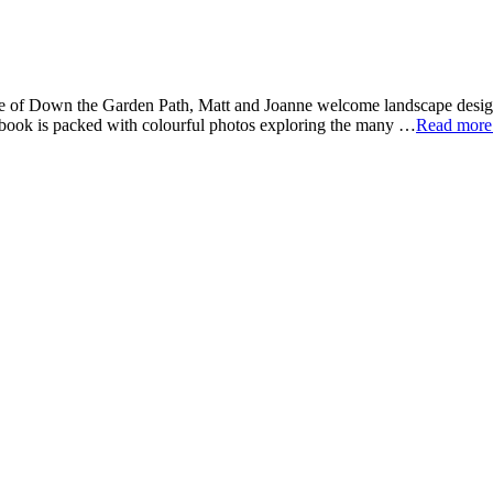
de of Down the Garden Path, Matt and Joanne welcome landscape design
t book is packed with colourful photos exploring the many …
Read mor