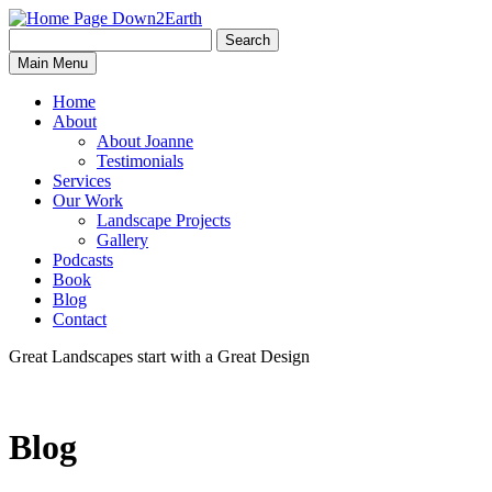
Search
Search
Down2Earth
Main Menu
for:
Home
About
About Joanne
Testimonials
Services
Our Work
Landscape Projects
Gallery
Podcasts
Book
Blog
Contact
Great Landscapes
start with a
Great Design
Blog