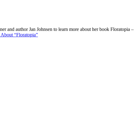
er and author Jan Johnsen to learn more about her book Floratopia –
e
About “Floratopia”