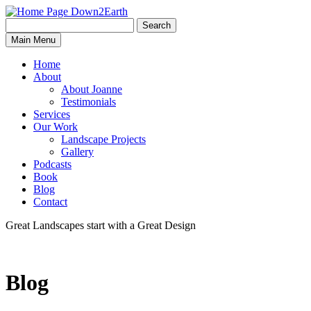
Search
Search
Down2Earth
Main Menu
for:
Home
About
About Joanne
Testimonials
Services
Our Work
Landscape Projects
Gallery
Podcasts
Book
Blog
Contact
Great Landscapes
start with a
Great Design
Blog