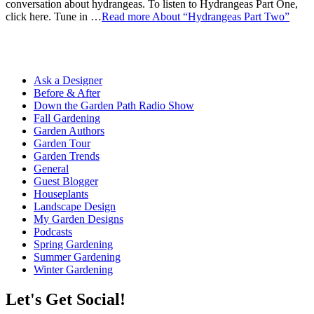
conversation about hydrangeas. To listen to Hydrangeas Part One,
click here. Tune in …
Read more
About “Hydrangeas Part Two”
Ask a Designer
Before & After
Down the Garden Path Radio Show
Fall Gardening
Garden Authors
Garden Tour
Garden Trends
General
Guest Blogger
Houseplants
Landscape Design
My Garden Designs
Podcasts
Spring Gardening
Summer Gardening
Winter Gardening
Let's Get Social!