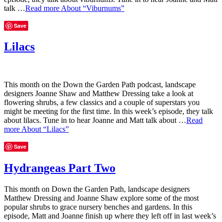
talk …
Read more
About “Viburnums”
Save
Lilacs
This month on the Down the Garden Path podcast, landscape
designers Joanne Shaw and Matthew Dressing take a look at
flowering shrubs, a few classics and a couple of superstars you
might be meeting for the first time. In this week’s episode, they talk
about lilacs. Tune in to hear Joanne and Matt talk about …
Read
more
About “Lilacs”
Save
Hydrangeas Part Two
This month on Down the Garden Path, landscape designers
Matthew Dressing and Joanne Shaw explore some of the most
popular shrubs to grace nursery benches and gardens. In this
episode, Matt and Joanne finish up where they left off in last week’s