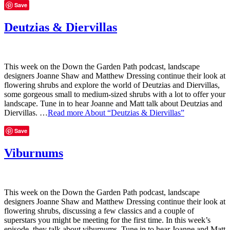
Save
Deutzias & Diervillas
This week on the Down the Garden Path podcast, landscape
designers Joanne Shaw and Matthew Dressing continue their look at
flowering shrubs and explore the world of Deutzias and Diervillas,
some gorgeous small to medium-sized shrubs with a lot to offer your
landscape. Tune in to hear Joanne and Matt talk about Deutzias and
Diervillas. …
Read more
About “Deutzias & Diervillas”
Save
Viburnums
This week on the Down the Garden Path podcast, landscape
designers Joanne Shaw and Matthew Dressing continue their look at
flowering shrubs, discussing a few classics and a couple of
superstars you might be meeting for the first time. In this week’s
episode, they talk about viburnums. Tune in to hear Joanne and Matt