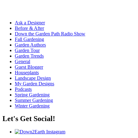
Ask a Designer
Before & After
Down the Garden Path Radio Show
Fall Gardening
Garden Authors
Garden Tour
Garden Trends
General
Guest Blogger
Houseplants
Landscape Design
My Garden Designs
Podcasts
Spring Gardening
Summer Gardening
Winter Gardening
Let's Get Social!