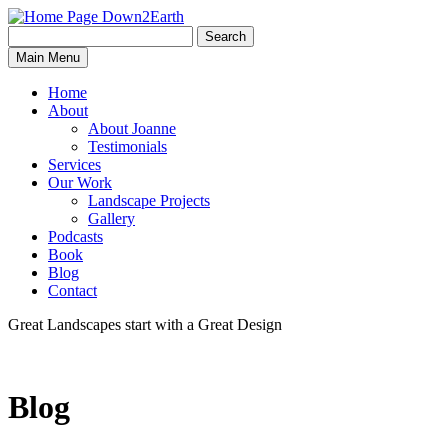
Search
Search
Down2Earth
Main Menu
for:
Home
About
About Joanne
Testimonials
Services
Our Work
Landscape Projects
Gallery
Podcasts
Book
Blog
Contact
Great Landscapes
start with a
Great Design
Blog