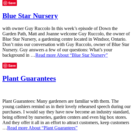
Save
Blue Star Nursery
with owner Guy Ruccolo In this week’s episode of Down the
Garden Path, Matt and Joanne welcome Guy Ruccolo, the owner of
Blue Star Nursery, a gardening centre located in Windsor, Ontario.
Don’t miss our conversation with Guy Ruccolo, owner of Blue Star
Nursery. Guy answers a few of our questions: What’s your
background in …
Read more
About “Blue Star Nursery”
Save
Plant Guarantees
Plant Guarantees: Many gardeners are familiar with them. The
young cashiers remind us in their lovely rehearsed speech during our
purchases. I would say they have now become an industry standard,
being offered by nurseries, garden centers and even big box stores.
And they offer it all in an effort to attract customers, keep customers
…
Read more
About “Plant Guarantees”