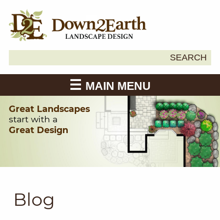
Search
SEARCH
Down2Earth
for:
MAIN MENU
Great Landscapes
start with a
Great Design
Blog