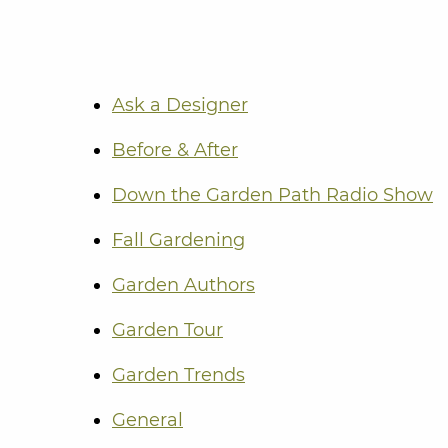
Ask a Designer
Before & After
Down the Garden Path Radio Show
Fall Gardening
Garden Authors
Garden Tour
Garden Trends
General