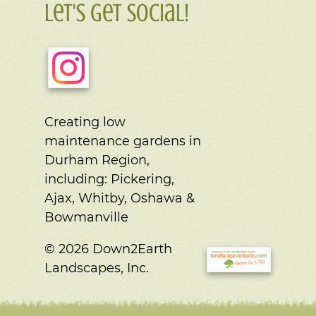
Let's Get Social!
Creating low
maintenance gardens in
Durham Region,
including:
Pickering,
Ajax, Whitby, Oshawa &
Bowmanville
© 2026 Down2Earth
Landscapes, Inc.