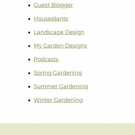
Guest Blogger
Houseplants
Landscape Design
My Garden Designs
Podcasts
Spring Gardening
Summer Gardening
Winter Gardening