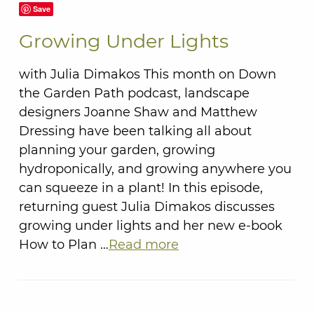
Save
Growing Under Lights
with Julia Dimakos This month on Down
the Garden Path podcast, landscape
designers Joanne Shaw and Matthew
Dressing have been talking all about
planning your garden, growing
hydroponically, and growing anywhere you
can squeeze in a plant! In this episode,
returning guest Julia Dimakos discusses
growing under lights and her new e-book
How to Plan …
Read more