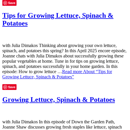
Save
Tips for Growing Lettuce, Spinach &
Potatoes
with Julia Dimakos Thinking about growing your own lettuce,
spinach, and potatoes this spring? In this April 2025 encore episode,
Joanne chats with Julia Dimakos about successfully growing these
popular vegetables at home. Tune in for tips on growing lettuce,
spinach, and potatoes successfully in your home garden. In this
episode: How to grow lettuce …
Read more
About “Tips for
Growing Lettuce, Spinach & Potatoes”
Save
Growing Lettuce, Spinach & Potatoes
with Julia Dimakos In this episode of Down the Garden Path,
Joanne Shaw discusses growing fresh staples like lettuce, spinach