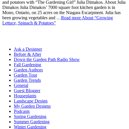
and potatoes with “The Gardening Girl” Julia Dimakos. About Julia
Dimakos Julia Dimakos’ 7000 square foot kitchen garden is in
Mono, Ontario, on 25 acres on the Niagara Escarpment. Julia has
been growing vegetables and …
Read more
About “Growing
Lettuce, Spinach & Potatoes”
Ask a Designer
Before & After
Down the Garden Path Radio Show
Fall Gardening
Garden Authors
Garden Tour
Garden Trends
General
Guest Blogger
Houseplants
Landscape Design
My Garden Designs
Podcasts
Spring Gardening
Summer Gardening
Winter Gardening