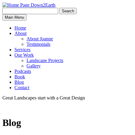
Search
Search
Down2Earth
Main Menu
for:
Home
About
About Joanne
Testimonials
Services
Our Work
Landscape Projects
Gallery
Podcasts
Book
Blog
Contact
Great Landscapes
start with a
Great Design
Blog