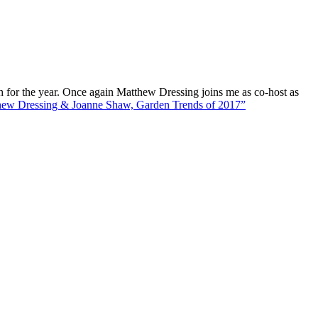
e year. Once again Matthew Dressing joins me as co-host as
ew Dressing & Joanne Shaw, Garden Trends of 2017”