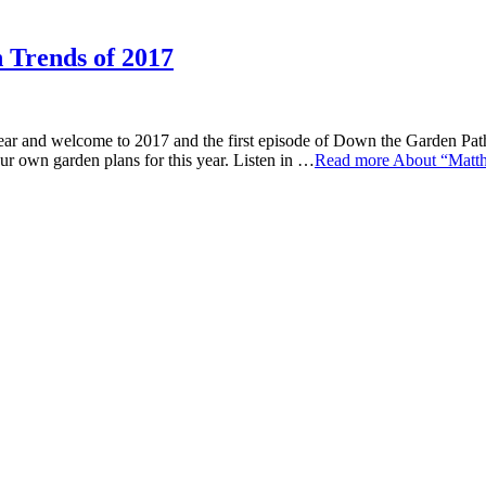
 Trends of 2017
e to 2017 and the first episode of Down the Garden Path for th
ur own garden plans for this year. Listen in …
Read more
About “Matth