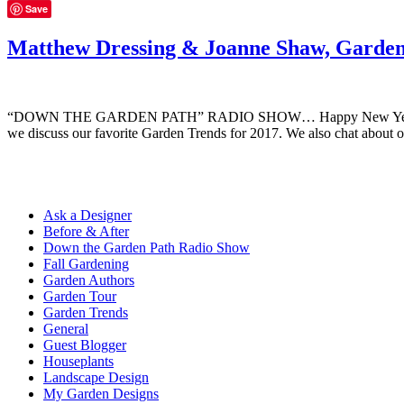
Save
Matthew Dressing & Joanne Shaw, Garden
“DOWN THE GARDEN PATH” RADIO SHOW… Happy New Year and welcom
we discuss our favorite Garden Trends for 2017. We also chat about o
Ask a Designer
Before & After
Down the Garden Path Radio Show
Fall Gardening
Garden Authors
Garden Tour
Garden Trends
General
Guest Blogger
Houseplants
Landscape Design
My Garden Designs