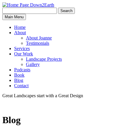
Search
Search
Down2Earth
Main Menu
for:
Home
About
About Joanne
Testimonials
Services
Our Work
Landscape Projects
Gallery
Podcasts
Book
Blog
Contact
Great Landscapes
start with a
Great Design
Blog