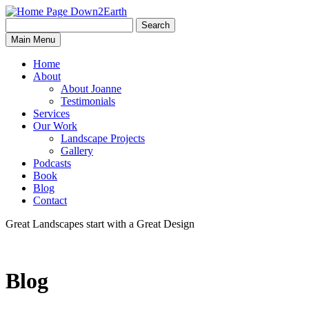
Search
Search
Down2Earth
Main Menu
for:
Home
About
About Joanne
Testimonials
Services
Our Work
Landscape Projects
Gallery
Podcasts
Book
Blog
Contact
Great Landscapes
start with a
Great Design
Blog