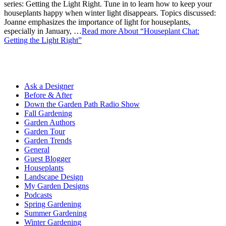
series: Getting the Light Right. Tune in to learn how to keep your
houseplants happy when winter light disappears. Topics discussed:
Joanne emphasizes the importance of light for houseplants,
especially in January, …
Read more
About “Houseplant Chat:
Getting the Light Right”
Ask a Designer
Before & After
Down the Garden Path Radio Show
Fall Gardening
Garden Authors
Garden Tour
Garden Trends
General
Guest Blogger
Houseplants
Landscape Design
My Garden Designs
Podcasts
Spring Gardening
Summer Gardening
Winter Gardening