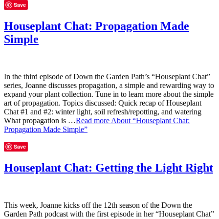
Save
Houseplant Chat: Propagation Made
Simple
In the third episode of Down the Garden Path’s “Houseplant Chat”
series, Joanne discusses propagation, a simple and rewarding way to
expand your plant collection. Tune in to learn more about the simple
art of propagation. Topics discussed: Quick recap of Houseplant
Chat #1 and #2: winter light, soil refresh/repotting, and watering
What propagation is …
Read more
About “Houseplant Chat:
Propagation Made Simple”
Save
Houseplant Chat: Getting the Light Right
This week, Joanne kicks off the 12th season of the Down the
Garden Path podcast with the first episode in her “Houseplant Chat”