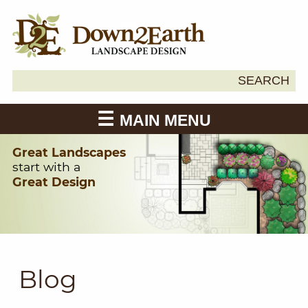
Search
SEARCH
Down2Earth
for:
MAIN MENU
Great Landscapes
start with a
Great Design
Blog