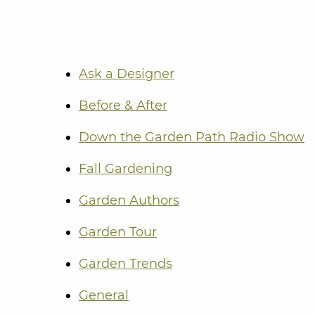
Ask a Designer
Before & After
Down the Garden Path Radio Show
Fall Gardening
Garden Authors
Garden Tour
Garden Trends
General