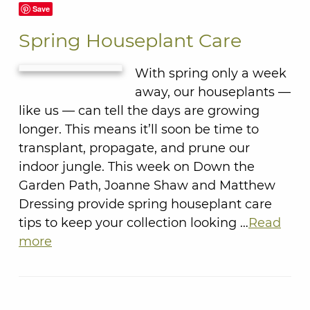
Save
Spring Houseplant Care
With spring only a week
away, our houseplants —
like us — can tell the days are growing
longer. This means it’ll soon be time to
transplant, propagate, and prune our
indoor jungle. This week on Down the
Garden Path, Joanne Shaw and Matthew
Dressing provide spring houseplant care
tips to keep your collection looking …
Read
more