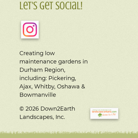
Let's Get Social!
Creating low
maintenance gardens in
Durham Region,
including:
Pickering,
Ajax, Whitby, Oshawa &
Bowmanville
© 2026 Down2Earth
Landscapes, Inc.