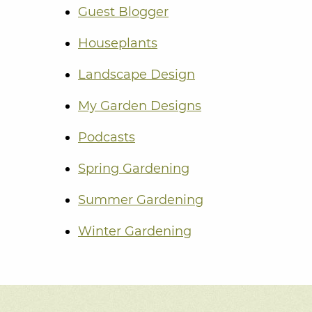
Guest Blogger
Houseplants
Landscape Design
My Garden Designs
Podcasts
Spring Gardening
Summer Gardening
Winter Gardening