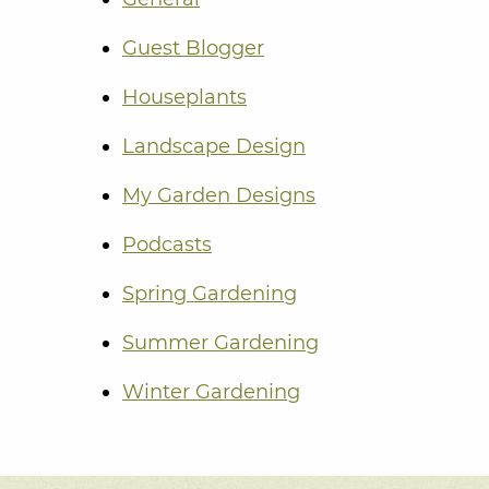
Guest Blogger
Houseplants
Landscape Design
My Garden Designs
Podcasts
Spring Gardening
Summer Gardening
Winter Gardening