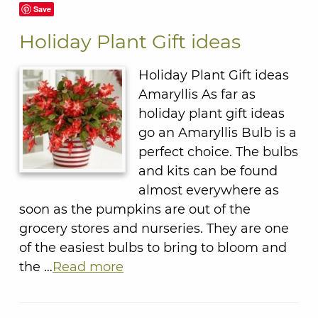
Save
Holiday Plant Gift ideas
Holiday Plant Gift ideas
Amaryllis As far as
holiday plant gift ideas
go an Amaryllis Bulb is a
perfect choice. The bulbs
and kits can be found
almost everywhere as
soon as the pumpkins are out of the
grocery stores and nurseries. They are one
of the easiest bulbs to bring to bloom and
the …
Read more