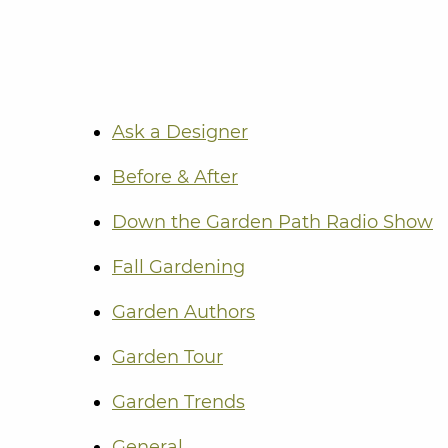
Ask a Designer
Before & After
Down the Garden Path Radio Show
Fall Gardening
Garden Authors
Garden Tour
Garden Trends
General