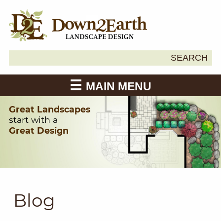
Search
SEARCH
Down2Earth
for:
MAIN MENU
Great Landscapes
start with a
Great Design
Blog