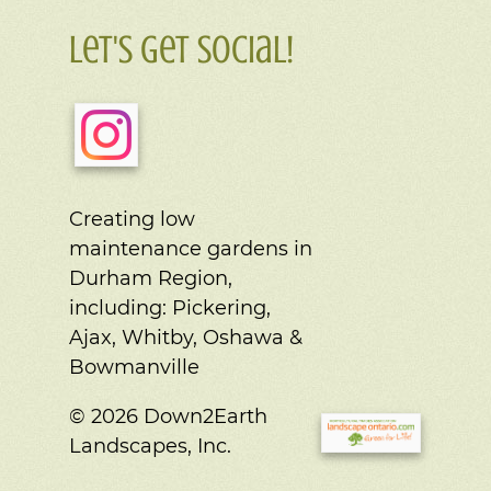
Let's Get Social!
Creating low
maintenance gardens in
Durham Region,
including:
Pickering,
Ajax, Whitby, Oshawa &
Bowmanville
© 2026 Down2Earth
Landscapes, Inc.