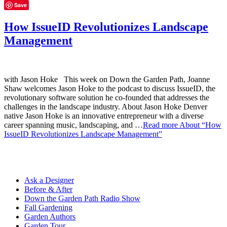
Save
How IssueID Revolutionizes Landscape
Management
with Jason Hoke This week on Down the Garden Path, Joanne
Shaw welcomes Jason Hoke to the podcast to discuss IssueID, the
revolutionary software solution he co-founded that addresses the
challenges in the landscape industry. About Jason Hoke Denver
native Jason Hoke is an innovative entrepreneur with a diverse
career spanning music, landscaping, and …
Read more
About “How
IssueID Revolutionizes Landscape Management”
Ask a Designer
Before & After
Down the Garden Path Radio Show
Fall Gardening
Garden Authors
Garden Tour