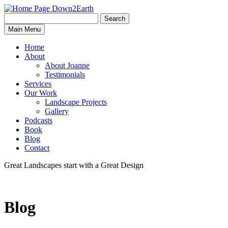
Search
Search
Down2Earth
Main Menu
for:
Home
About
About Joanne
Testimonials
Services
Our Work
Landscape Projects
Gallery
Podcasts
Book
Blog
Contact
Great Landscapes
start with a
Great Design
Blog