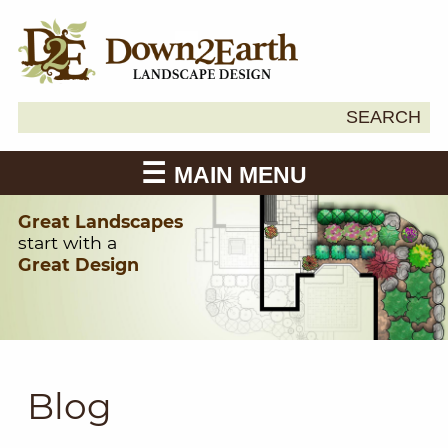
Search
SEARCH
Down2Earth
for:
MAIN MENU
Great Landscapes
start with a
Great Design
Blog