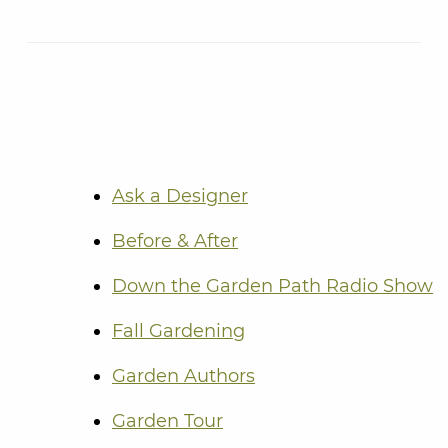
Ask a Designer
Before & After
Down the Garden Path Radio Show
Fall Gardening
Garden Authors
Garden Tour