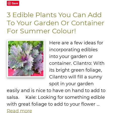
Save
3 Edible Plants You Can Add
To Your Garden Or Container
For Summer Colour!
Here are a few ideas for
incorporating edibles
into your garden or
container. Cilantro: With
its bright green foliage,
Cilantro will fill a sunny
spot in your garden
easily and is nice to have on hand to add to
salsa. Kale: Looking for something edible
with great foliage to add to your flower …
Read more