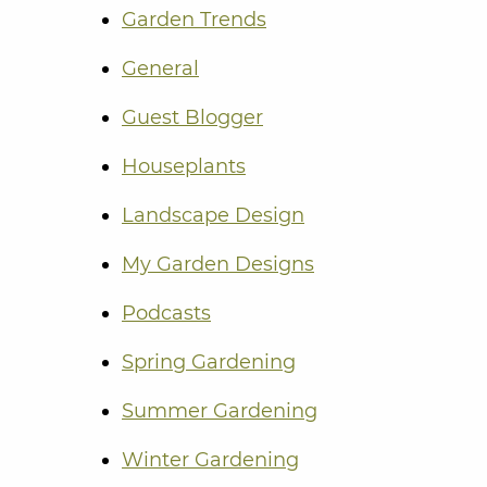
Garden Trends
General
Guest Blogger
Houseplants
Landscape Design
My Garden Designs
Podcasts
Spring Gardening
Summer Gardening
Winter Gardening