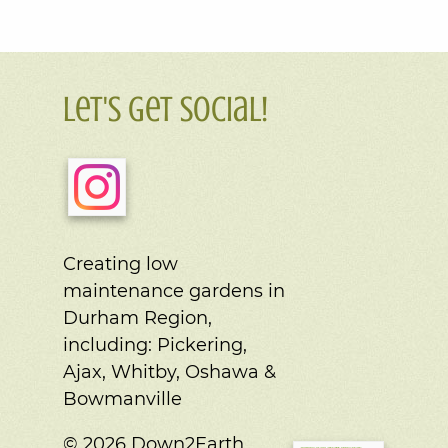
Let's Get Social!
Creating low
maintenance gardens in
Durham Region,
including:
Pickering,
Ajax, Whitby, Oshawa &
Bowmanville
© 2026 Down2Earth