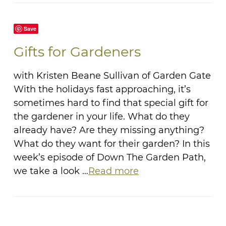
Save
Gifts for Gardeners
with Kristen Beane Sullivan of Garden Gate
With the holidays fast approaching, it’s
sometimes hard to find that special gift for
the gardener in your life. What do they
already have? Are they missing anything?
What do they want for their garden? In this
week’s episode of Down The Garden Path,
we take a look …
Read more