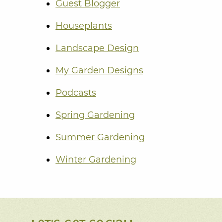
Guest Blogger
Houseplants
Landscape Design
My Garden Designs
Podcasts
Spring Gardening
Summer Gardening
Winter Gardening