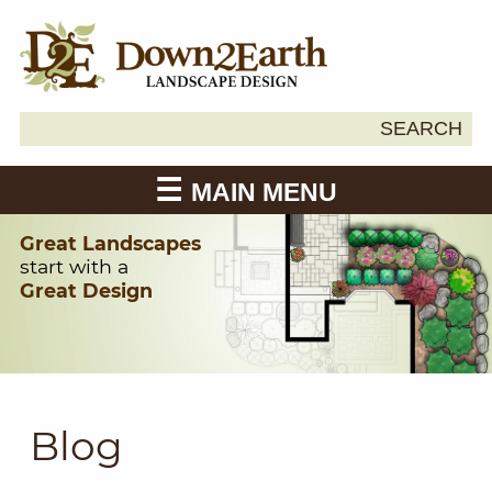
Search
SEARCH
Down2Earth
for:
MAIN MENU
Great Landscapes
start with a
Great Design
Blog