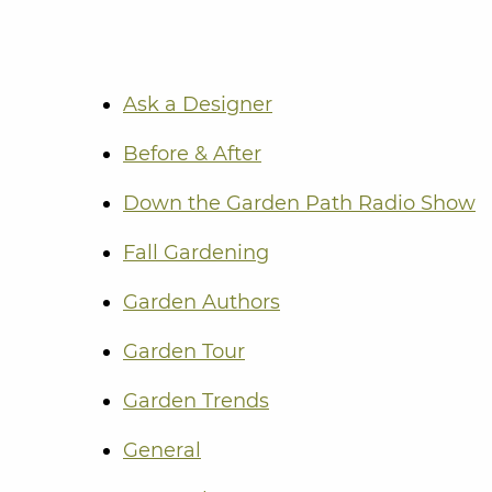
Ask a Designer
Before & After
Down the Garden Path Radio Show
Fall Gardening
Garden Authors
Garden Tour
Garden Trends
General