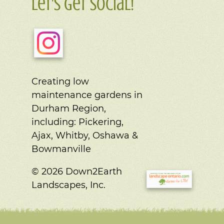
Let's Get Social!
Creating low
maintenance gardens in
Durham Region,
including:
Pickering,
Ajax, Whitby, Oshawa &
Bowmanville
© 2026 Down2Earth
Landscapes, Inc.