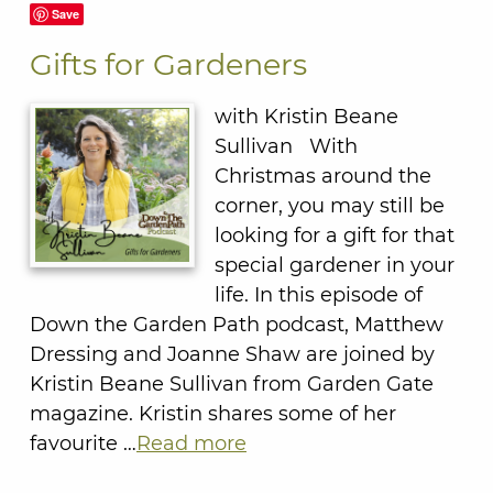
Save
Gifts for Gardeners
with Kristin Beane
Sullivan With
Christmas around the
corner, you may still be
looking for a gift for that
special gardener in your
life. In this episode of
Down the Garden Path podcast, Matthew
Dressing and Joanne Shaw are joined by
Kristin Beane Sullivan from Garden Gate
magazine. Kristin shares some of her
favourite …
Read more