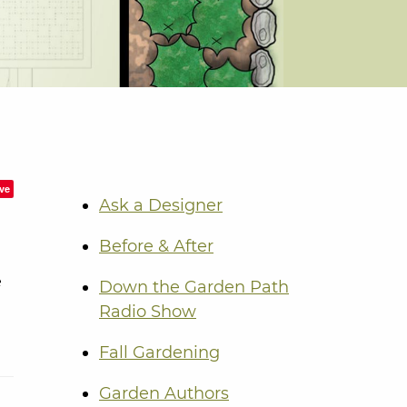
ve
Ask a Designer
Before & After
e
Down the Garden Path
Radio Show
Fall Gardening
Garden Authors