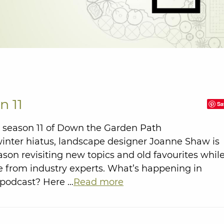
n 11
Sa
season 11 of Down the Garden Path
winter hiatus, landscape designer Joanne Shaw is
ason revisiting new topics and old favourites whil
 from industry experts. What’s happening in
 podcast? Here …
Read more