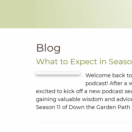
Blog
What to Expect in Seaso
Welcome back to 
podcast! After a 
excited to kick off a new podcast se
gaining valuable wisdom and advice
Season 11 of Down the Garden Path