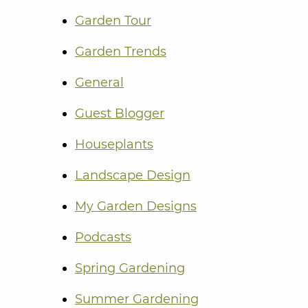
Garden Tour
Garden Trends
General
Guest Blogger
Houseplants
Landscape Design
My Garden Designs
Podcasts
Spring Gardening
Summer Gardening