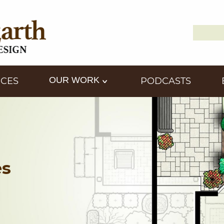
Search
Down2
for:
OUR WORK
ICES
PODCASTS
es