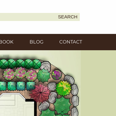
SEARCH
Earth
BOOK
BLOG
CONTACT