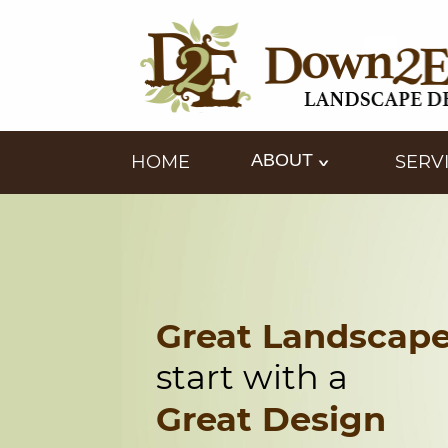
ABOUT
HOME
SERV
Great Landscap
start with a
Great Design