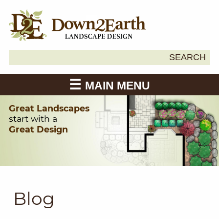
Search
SEARCH
Down2Earth
for:
MAIN MENU
Great Landscapes
start with a
Great Design
Blog