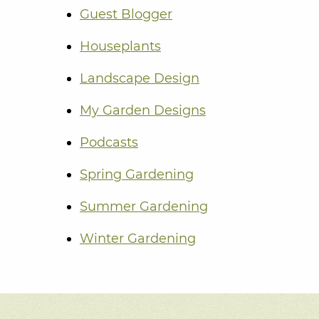
Guest Blogger
Houseplants
Landscape Design
My Garden Designs
Podcasts
Spring Gardening
Summer Gardening
Winter Gardening