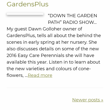
GardensPlus
“DOWN THE GARDEN
PATH” RADIO SHOW…
My guest Dawn Golloher owner of
GardensPlus, tells all about the behind the
scenes in early spring at her nursery. She
also discusses details on some of the new
2016 Easy Care Perennials she will have
available this year. Listen in to learn about
the new varieties and colours of cone-
flowers, …
Read more
Newer posts »