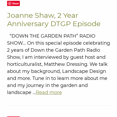
Save
Joanne Shaw, 2 Year
Anniversary DTGP Episode
“DOWN THE GARDEN PATH” RADIO
SHOW… On this special episode celebrating
2 years of Down the Garden Path Radio
Show, I am interviewed by guest host and
horticulturalist, Matthew Dressing. We talk
about my background, Landscape Design
and more. Tune in to learn more about me
and my journey in the garden and
landscape …
Read more