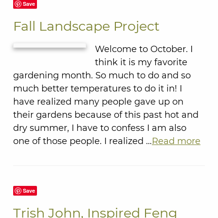
Save
Fall Landscape Project
Welcome to October. I
think it is my favorite
gardening month. So much to do and so
much better temperatures to do it in! I
have realized many people gave up on
their gardens because of this past hot and
dry summer, I have to confess I am also
one of those people. I realized …
Read more
Save
Trish John, Inspired Feng