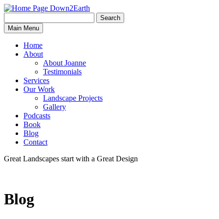
Search
Search
Down2Earth
Main Menu
for:
Home
About
About Joanne
Testimonials
Services
Our Work
Landscape Projects
Gallery
Podcasts
Book
Blog
Contact
Great Landscapes
start with a
Great Design
Blog