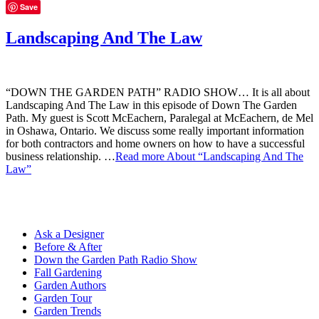
Save
Landscaping And The Law
“DOWN THE GARDEN PATH” RADIO SHOW… It is all about
Landscaping And The Law in this episode of Down The Garden
Path. My guest is Scott McEachern, Paralegal at McEachern, de Mel
in Oshawa, Ontario. We discuss some really important information
for both contractors and home owners on how to have a successful
business relationship. …
Read more
About “Landscaping And The
Law”
Ask a Designer
Before & After
Down the Garden Path Radio Show
Fall Gardening
Garden Authors
Garden Tour
Garden Trends