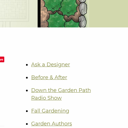
ve
Ask a Designer
Before & After
Down the Garden Path
Radio Show
Fall Gardening
Garden Authors