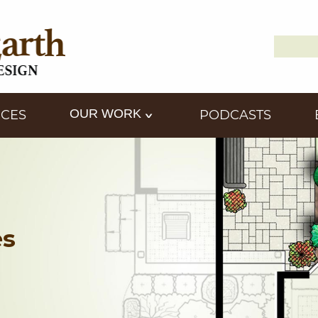
Search
Down2
for:
OUR WORK
ICES
PODCASTS
es