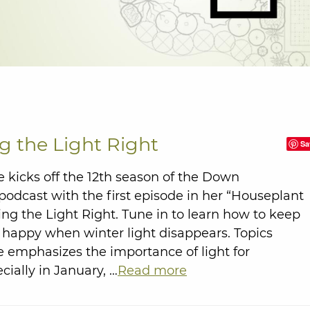
g the Light Right
Sa
 kicks off the 12th season of the Down
odcast with the first episode in her “Houseplant
ting the Light Right. Tune in to learn how to keep
 happy when winter light disappears. Topics
 emphasizes the importance of light for
cially in January, …
Read more