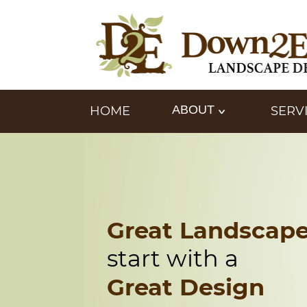
ABOUT
HOME
SERV
Great Landscap
start with a
Great Design