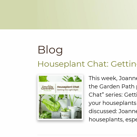
Blog
Houseplant Chat: Gettin
This week, Joanne
the Garden Path p
Chat” series: Get
your houseplants
discussed: Joanne
houseplants, espe