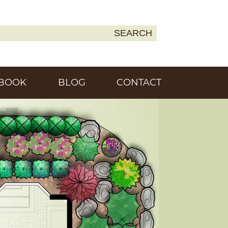
SEARCH
Earth
BOOK
BLOG
CONTACT