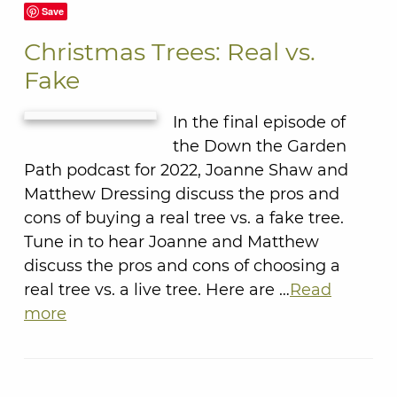
Save
Christmas Trees: Real vs.
Fake
In the final episode of
the Down the Garden
Path podcast for 2022, Joanne Shaw and
Matthew Dressing discuss the pros and
cons of buying a real tree vs. a fake tree.
Tune in to hear Joanne and Matthew
discuss the pros and cons of choosing a
real tree vs. a live tree. Here are …
Read
more