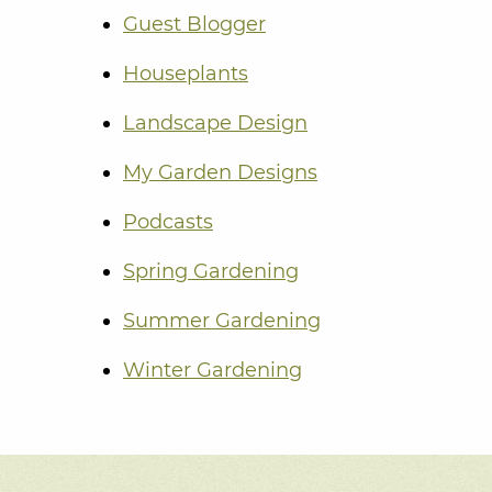
Guest Blogger
Houseplants
Landscape Design
My Garden Designs
Podcasts
Spring Gardening
Summer Gardening
Winter Gardening