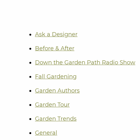
Ask a Designer
Before & After
Down the Garden Path Radio Show
Fall Gardening
Garden Authors
Garden Tour
Garden Trends
General