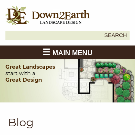
Search
SEARCH
Down2Earth
for:
MAIN MENU
Great Landscapes
start with a
Great Design
Blog