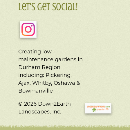
Let's Get Social!
Creating low
maintenance gardens in
Durham Region,
including:
Pickering,
Ajax, Whitby, Oshawa &
Bowmanville
© 2026 Down2Earth
Landscapes, Inc.