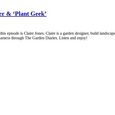
er & ‘Plant Geek’
is Claire Jones. Claire is a garden designer, build landscaper – a
warness through The Garden Diaries. Listen and enjoy!