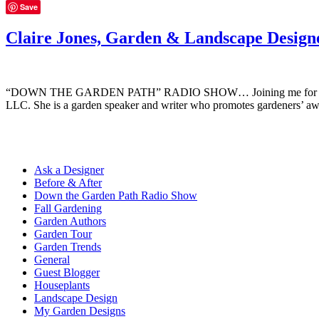
Save
Claire Jones, Garden & Landscape Design
“DOWN THE GARDEN PATH” RADIO SHOW… Joining me for this episode 
LLC. She is a garden speaker and writer who promotes gardeners’ a
Ask a Designer
Before & After
Down the Garden Path Radio Show
Fall Gardening
Garden Authors
Garden Tour
Garden Trends
General
Guest Blogger
Houseplants
Landscape Design
My Garden Designs