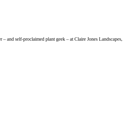
nd self-proclaimed plant geek – at Claire Jones Landscapes,