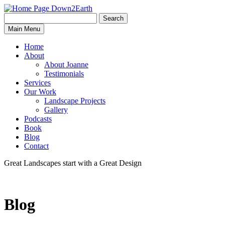
Search
Search
Down2Earth
Main Menu
for:
Home
About
About Joanne
Testimonials
Services
Our Work
Landscape Projects
Gallery
Podcasts
Book
Blog
Contact
Great Landscapes
start with a
Great Design
Blog