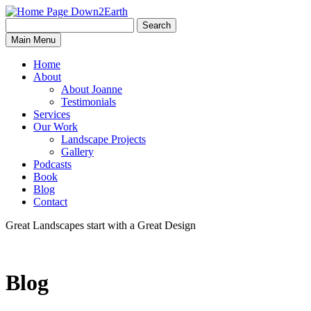
Search
Search
Down2Earth
Main Menu
for:
Home
About
About Joanne
Testimonials
Services
Our Work
Landscape Projects
Gallery
Podcasts
Book
Blog
Contact
Great Landscapes
start with a
Great Design
Blog