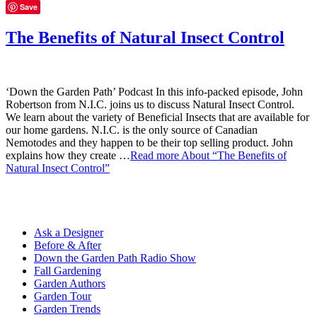
Save
The Benefits of Natural Insect Control
‘Down the Garden Path’ Podcast In this info-packed episode, John
Robertson from N.I.C. joins us to discuss Natural Insect Control.
We learn about the variety of Beneficial Insects that are available for
our home gardens. N.I.C. is the only source of Canadian
Nemotodes and they happen to be their top selling product. John
explains how they create …
Read more
About “The Benefits of
Natural Insect Control”
Ask a Designer
Before & After
Down the Garden Path Radio Show
Fall Gardening
Garden Authors
Garden Tour
Garden Trends