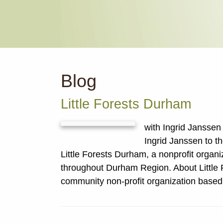
Blog
Little Forests Durham
with Ingrid Jansse
Ingrid Janssen to t
Little Forests Durham, a nonprofit organi
throughout Durham Region. About Little 
community non-profit organization base