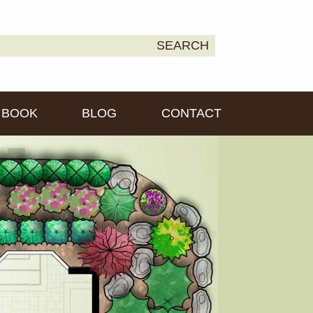
earch
SEARCH
own2Earth
r:
BOOK
BLOG
CONTACT