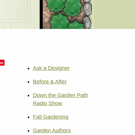
ve
Ask a Designer
Before & After
Down the Garden Path
Radio Show
Fall Gardening
Garden Authors