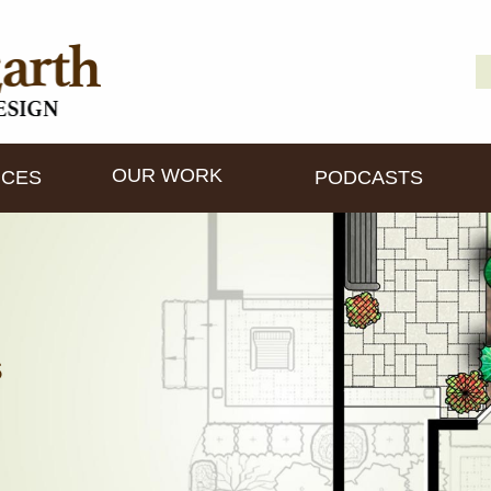
S
D
fo
OUR WORK
ICES
PODCASTS
s