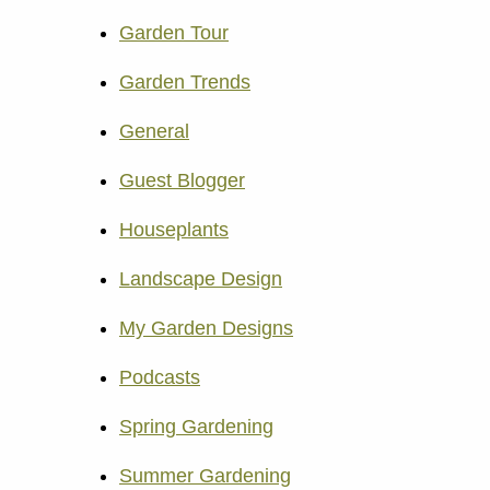
Garden Tour
Garden Trends
General
Guest Blogger
Houseplants
Landscape Design
My Garden Designs
Podcasts
Spring Gardening
Summer Gardening