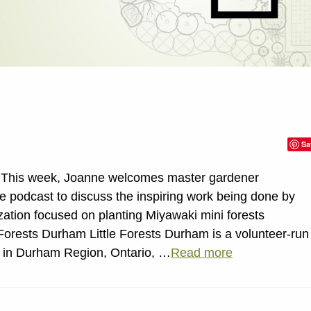
Sa
n This week, Joanne welcomes master gardener
he podcast to discuss the inspiring work being done by
zation focused on planting Miyawaki mini forests
Forests Durham Little Forests Durham is a volunteer-run
d in Durham Region, Ontario, …
Read more