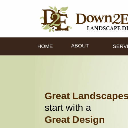
ABOUT
HOME
SERV
Great Landscape
start with a
Great Design