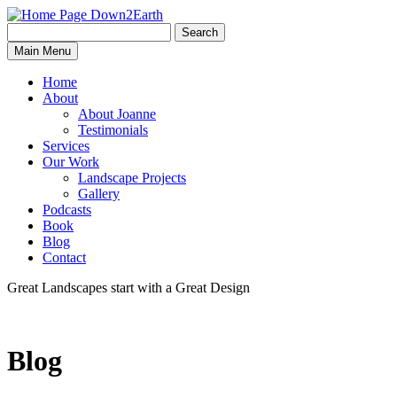
Search
Search
Down2Earth
Main Menu
for:
Home
About
About Joanne
Testimonials
Services
Our Work
Landscape Projects
Gallery
Podcasts
Book
Blog
Contact
Great Landscapes
start with a
Great Design
Blog