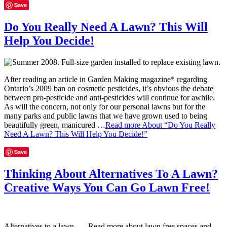
Save
Do You Really Need A Lawn? This Will
Help You Decide!
After reading an article in Garden Making magazine* regarding
Ontario’s 2009 ban on cosmetic pesticides, it’s obvious the debate
between pro-pesticide and anti-pesticides will continue for awhile.
As will the concern, not only for our personal lawns but for the
many parks and public lawns that we have grown used to being
beautifully green, manicured …
Read more
About “Do You Really
Need A Lawn? This Will Help You Decide!”
Save
Thinking About Alternatives To A Lawn?
Creative Ways You Can Go Lawn Free!
Alternatives to a lawn… Read more about lawn free spaces and