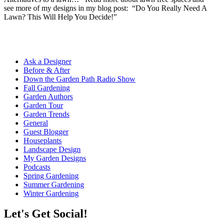
see more of my designs in my blog post: “Do You Really Need A
Lawn? This Will Help You Decide!”
Ask a Designer
Before & After
Down the Garden Path Radio Show
Fall Gardening
Garden Authors
Garden Tour
Garden Trends
General
Guest Blogger
Houseplants
Landscape Design
My Garden Designs
Podcasts
Spring Gardening
Summer Gardening
Winter Gardening
Let's Get Social!