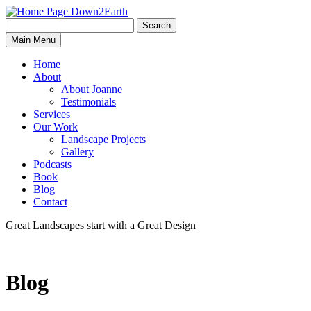
Search
Search
Down2Earth
Main Menu
for:
Home
About
About Joanne
Testimonials
Services
Our Work
Landscape Projects
Gallery
Podcasts
Book
Blog
Contact
Great Landscapes
start with a
Great Design
Blog