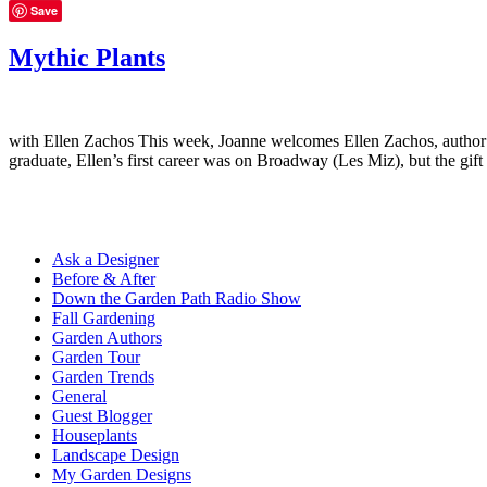
Save
Mythic Plants
with Ellen Zachos This week, Joanne welcomes Ellen Zachos, author o
graduate, Ellen’s first career was on Broadway (Les Miz), but the gif
Ask a Designer
Before & After
Down the Garden Path Radio Show
Fall Gardening
Garden Authors
Garden Tour
Garden Trends
General
Guest Blogger
Houseplants
Landscape Design
My Garden Designs