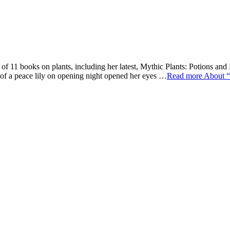
f 11 books on plants, including her latest, Mythic Plants: Potions an
t of a peace lily on opening night opened her eyes …
Read more
About “