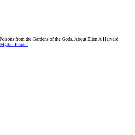
d Poisons from the Gardens of the Gods. About Ellen A Harvard
Mythic Plants”