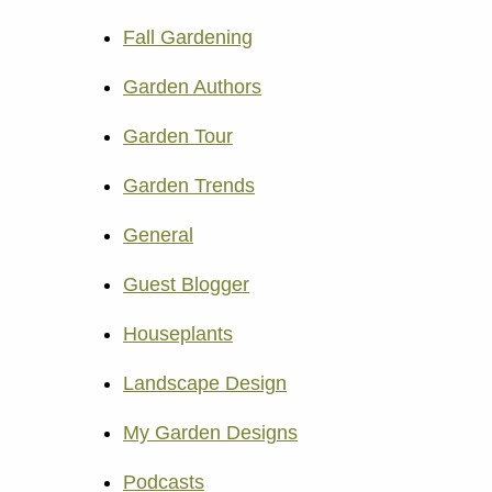
Fall Gardening
Garden Authors
Garden Tour
Garden Trends
General
Guest Blogger
Houseplants
Landscape Design
My Garden Designs
Podcasts