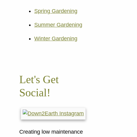
Spring Gardening
Summer Gardening
Winter Gardening
Let's Get
Social!
Creating low maintenance