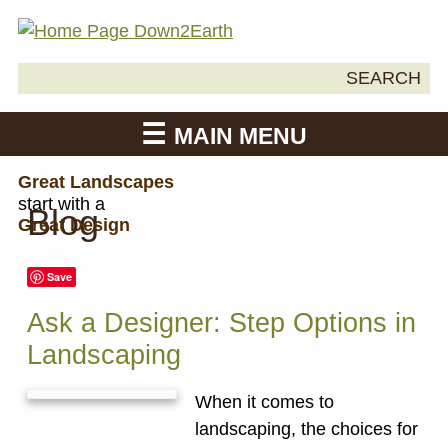
Search
SEARCH
Down2Earth
for:
MAIN MENU
Great Landscapes
start with a
Blog
Great Design
Save
Ask a Designer: Step Options in
Landscaping
When it comes to
landscaping, the choices for