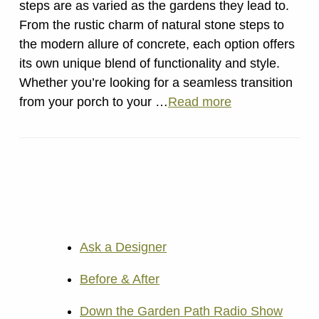
steps are as varied as the gardens they lead to.
From the rustic charm of natural stone steps to
the modern allure of concrete, each option offers
its own unique blend of functionality and style.
Whether you’re looking for a seamless transition
from your porch to your …
Read more
Ask a Designer
Before & After
Down the Garden Path Radio Show