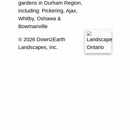
gardens in Durham Region,
including:
Pickering, Ajax,
Whitby, Oshawa &
Bowmanville
© 2026 Down2Earth
Landscapes, Inc.